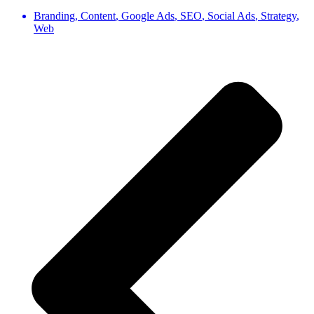
Branding
,
Content
,
Google Ads
,
SEO
,
Social Ads
,
Strategy
,
Web