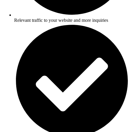
Relevant traffic to your website and more inquiries