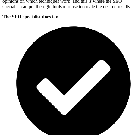
opinions on which techniques work, and this is where the SEO
specialist can put the right tools into use to create the desired results.
The SEO specialist does i.a: