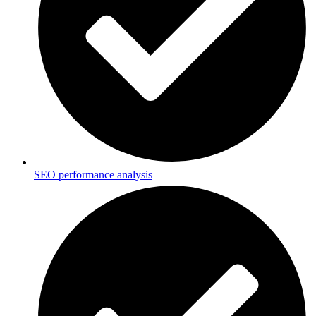
SEO performance analysis