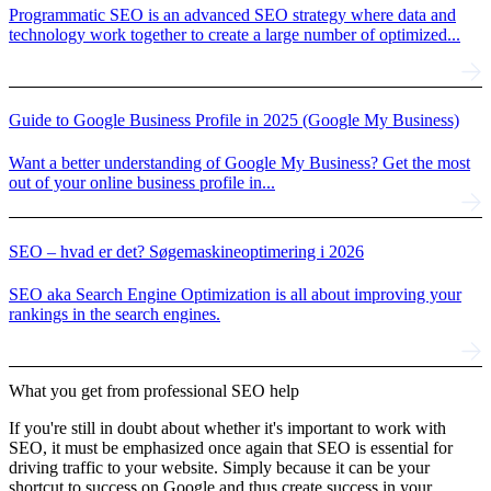
Programmatic SEO is an advanced SEO strategy where data and
technology work together to create a large number of optimized...
Guide to Google Business Profile in 2025 (Google My Business)
Want a better understanding of Google My Business? Get the most
out of your online business profile in...
SEO – hvad er det? Søgemaskineoptimering i 2026
SEO aka Search Engine Optimization is all about improving your
rankings in the search engines.
What you get from professional SEO help
If you're still in doubt about whether it's important to work with
SEO, it must be emphasized once again that SEO is essential for
driving traffic to your website. Simply because it can be your
shortcut to success on Google and thus create success in your