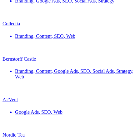
Branding
,
Google Ads
,
SEO
,
Social Ads
,
Strategy
Collectia
Branding
,
Content
,
SEO
,
Web
Bernstorff Castle
Branding
,
Content
,
Google Ads
,
SEO
,
Social Ads
,
Strategy
,
Web
A2Vent
Google Ads
,
SEO
,
Web
Nordic Tea