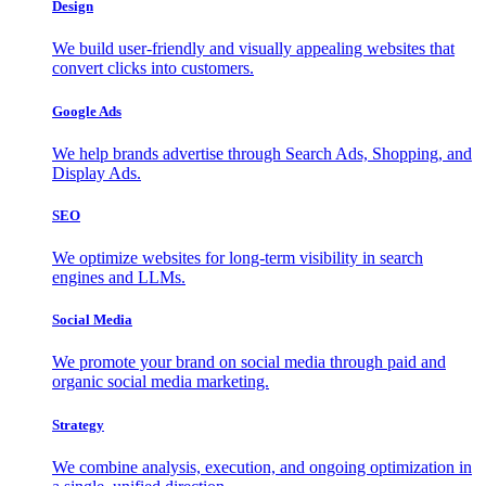
Design
We build user-friendly and visually appealing websites that
convert clicks into customers.
Google Ads
We help brands advertise through Search Ads, Shopping, and
Display Ads.
SEO
We optimize websites for long-term visibility in search
engines and LLMs.
Social Media
We promote your brand on social media through paid and
organic social media marketing.
Strategy
We combine analysis, execution, and ongoing optimization in