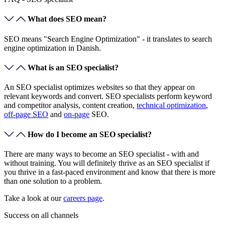
What does SEO mean?
SEO means "Search Engine Optimization" - it translates to search
engine optimization in Danish.
What is an SEO specialist?
An SEO specialist optimizes websites so that they appear on
relevant keywords and convert. SEO specialists perform keyword
and competitor analysis, content creation,
technical optimization
,
off-page SEO
and
on-page
SEO.
How do I become an SEO specialist?
There are many ways to become an SEO specialist - with and
without training. You will definitely thrive as an SEO specialist if
you thrive in a fast-paced environment and know that there is more
than one solution to a problem.
Take a look at our
careers page
.
Success on
all channels