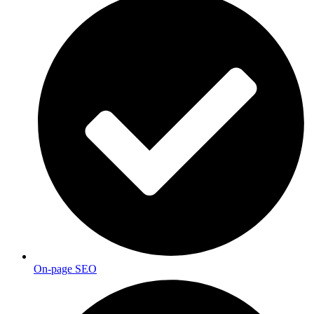
On-page SEO