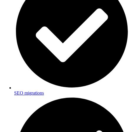
SEO migrations