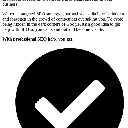
business.
Without a targeted SEO strategy, your website is likely to be hidden
and forgotten in the crowd of competitors overtaking you. To avoid
being hidden in the dark corners of Google, it's a good idea to get
help with SEO so you can stand out and become visible.
With professional SEO help, you get: