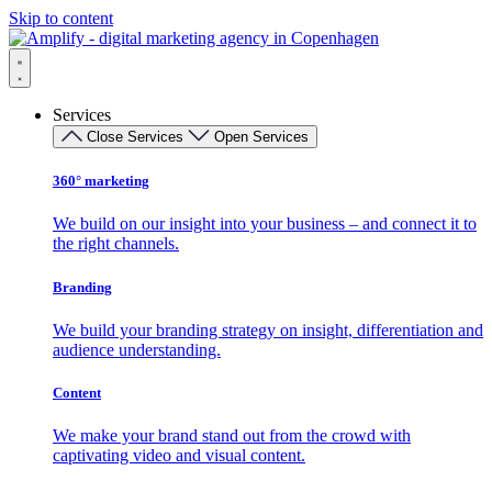
Skip to content
Services
Close Services
Open Services
360° marketing
We build on our insight into your business – and connect it to
the right channels.
Branding
We build your branding strategy on insight, differentiation and
audience understanding.
Content
We make your brand stand out from the crowd with
captivating video and visual content.