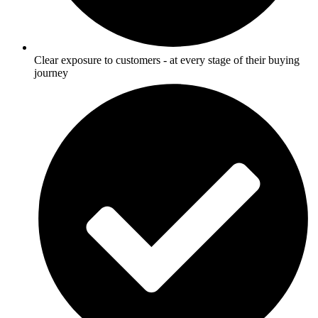
Clear exposure to customers - at every stage of their buying
journey