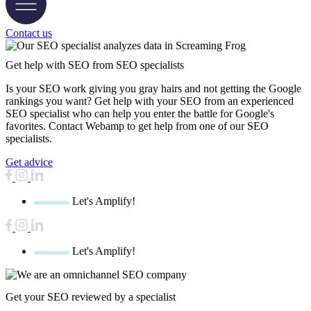
Contact us
Get help with SEO
from SEO specialists
Is your SEO work giving you gray hairs and not getting the Google
rankings you want? Get help with your SEO from an experienced
SEO specialist who can help you enter the battle for Google's
favorites. Contact Webamp to get help from one of our SEO
specialists.
Get advice
Let's Amplify!
Let's Amplify!
Get your SEO reviewed by a specialist