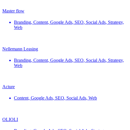
Master flow
Branding
,
Content
,
Google Ads
,
SEO
,
Social Ads
,
Strategy
,
Web
Nellemann Leasing
Branding
,
Content
,
Google Ads
,
SEO
,
Social Ads
,
Strategy
,
Web
Acture
Content
,
Google Ads
,
SEO
,
Social Ads
,
Web
OLIOLI