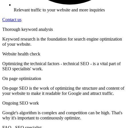
Relevant traffic to your website and more inquiries
Contact us
Thorough keyword analysis
Keyword research is the foundation for search engine optimization
of your website.
Website health check
Optimizing the technical factors - technical SEO - is a vital part of
SEO specialists' work.
On page optimization
On-page SEO is the work of optimizing the structure and content of
your website to make it readable for Google and attract traffic.
Ongoing SEO work
Google's algorithm is complex and competition can be high. That's
why it's important to continuously optimize.
FAQ - SEO specialist