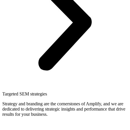
Targeted SEM strategies
Strategy and branding are the cornerstones of Amplify, and we are
dedicated to delivering strategic insights and performance that drive
results for your business.