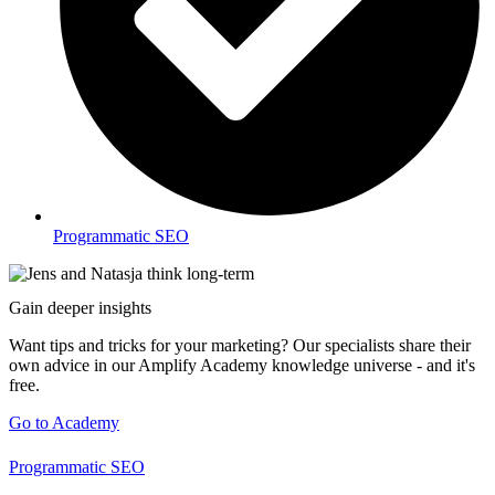
Programmatic SEO
Gain deeper insights
Want tips and tricks for your marketing? Our specialists share their
own advice in our Amplify Academy knowledge universe - and it's
free.
Go to Academy
Programmatic SEO