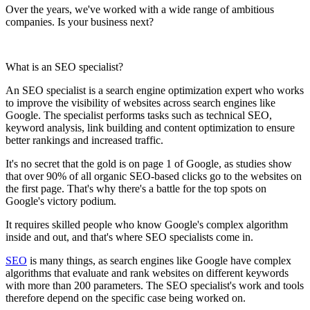
Over the years, we've worked with a wide range of ambitious
companies. Is your business next?
What is an SEO specialist?
An SEO specialist is a search engine optimization expert who works
to improve the visibility of websites across search engines like
Google. The specialist performs tasks such as technical SEO,
keyword analysis, link building and content optimization to ensure
better rankings and increased traffic.
It's no secret that the gold is on page 1 of Google, as studies show
that over 90% of all organic SEO-based clicks go to the websites on
the first page. That's why there's a battle for the top spots on
Google's victory podium.
It requires skilled people who know Google's complex algorithm
inside and out, and that's where SEO specialists come in.
SEO
is many things, as search engines like Google have complex
algorithms that evaluate and rank websites on different keywords
with more than 200 parameters. The SEO specialist's work and tools
therefore depend on the specific case being worked on.