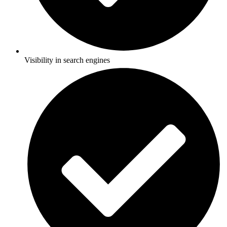
Visibility in search engines