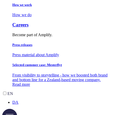
How we work
How we do
Careers
Become part of Amplify.
Press releases
Press material about Amplify
Selected customer case: Mesterflyt
From visibility to storytelling - how we boosted both brand
and bottom line for a Zealand-based moving company.
Read more
EN
DA