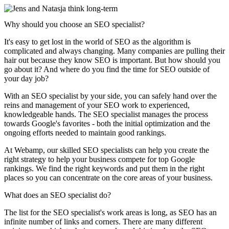
Why should you choose an SEO specialist?
It's easy to get lost in the world of SEO as the algorithm is
complicated and always changing. Many companies are pulling their
hair out because they know SEO is important. But how should you
go about it? And where do you find the time for SEO outside of
your day job?
With an SEO specialist by your side, you can safely hand over the
reins and management of your SEO work to experienced,
knowledgeable hands. The SEO specialist manages the process
towards Google's favorites - both the initial optimization and the
ongoing efforts needed to maintain good rankings.
At Webamp, our skilled SEO specialists can help you create the
right strategy to help your business compete for top Google
rankings. We find the right keywords and put them in the right
places so you can concentrate on the core areas of your business.
What does an SEO specialist do?
The list for the SEO specialist's work areas is long, as SEO has an
infinite number of links and corners. There are many different