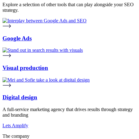
Explore a selection of other tools that can play alongside your SEO
strategy.
Google Ads
Visual production
Digital design
A full-service marketing agency that drives results through strategy
and branding
Lets Amplify
The company