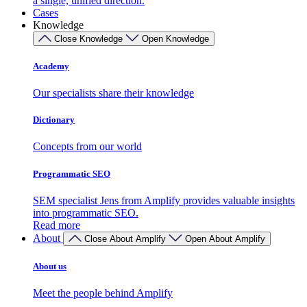
a single, unified direction.
Cases
Knowledge
Close Knowledge
Open Knowledge
Academy
Our specialists share their knowledge
Dictionary
Concepts from our world
Programmatic SEO
SEM specialist Jens from Amplify provides valuable insights
into programmatic SEO.
Read more
About
Close About Amplify
Open About Amplify
About us
Meet the people behind Amplify