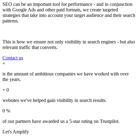
SEO can be an important tool for performance - and in conjunction
with Google Ads and other paid formats, we create targeted
strategies that take into account your target audience and their search
patterns.
This is how we ensure not only visibility in search engines - but also
relevant traffic that converts.
Contact us
+
is the amount of ambitious companies we have worked with over
the years.
+
0
websites we've helped gain visibility in search results.
0
%
of our partners have awarded us a 5-star rating on Trustpilot.
Let's
Amplify