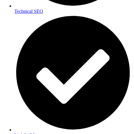
Technical SEO