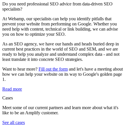
Do you need professional SEO advice from data-driven SEO
specialists?
At Webamp, our specialists can help you identify pitfalls that
prevent your website from performing on Google. Whether you
need help with content, technical or link building, we can advise
you on how to optimize your SEO.
As an SEO agency, we have our hands and heads buried deep in
current best practices in the world of SEO and SEM, and we are
ready to help you analyze and understand complex data - and not
least translate it into concrete SEO strategies.
Want to hear more?
Fill out the form
and let's have a meeting about
how we can help your website on its way to Google's golden page
1.
Read more
Cases
Meet some of our current partners and learn more about what it's
like to be an Amplify customer.
See all cases