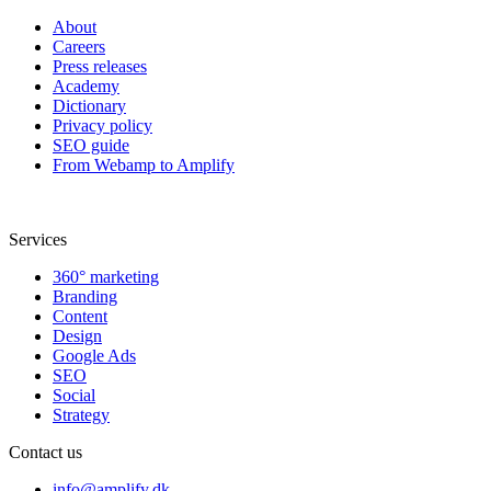
About
Careers
Press releases
Academy
Dictionary
Privacy policy
SEO guide
From Webamp to Amplify
Services
360° marketing
Branding
Content
Design
Google Ads
SEO
Social
Strategy
Contact us
info@amplify.dk