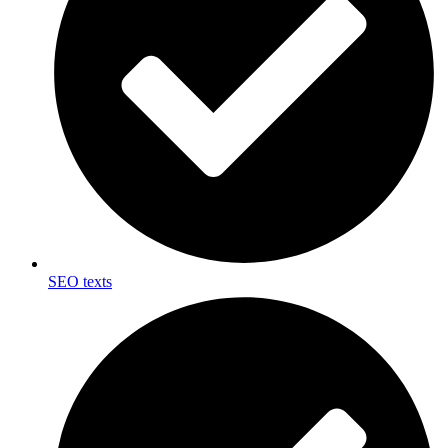
SEO texts