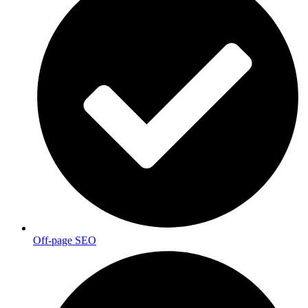
Off-page SEO