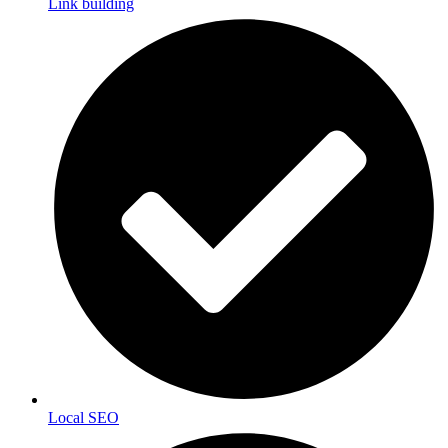
Link building
Local SEO