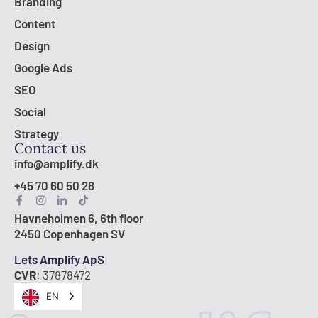
Branding
Content
Design
Google Ads
SEO
Social
Strategy
Contact us
info@amplify.dk
+45 70 60 50 28
Havneholmen 6, 6th floor
2450 Copenhagen SV
Lets Amplify ApS
CVR
: 37878472
EN