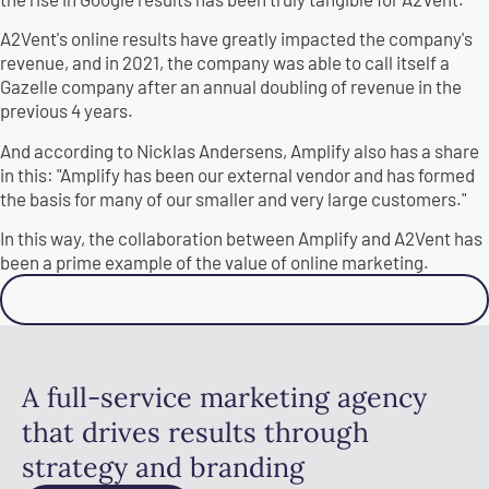
A2Vent's online results have greatly impacted the company's
revenue, and in 2021, the company was able to call itself a
Gazelle company after an annual doubling of revenue in the
previous 4 years.
And according to Nicklas Andersens, Amplify also has a share
in this: "Amplify has been our external vendor and has formed
the basis for many of our smaller and very large customers."
In this way, the collaboration between Amplify and A2Vent has
been a prime example of the value of online marketing.
Contact us
A full-service marketing agency
that drives results through
strategy and branding