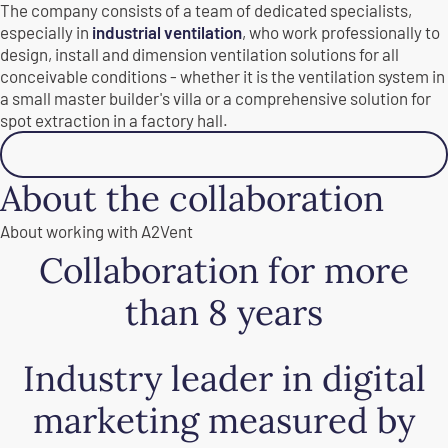
The company consists of a team of dedicated specialists,
especially in
industrial ventilation
, who work professionally to
design, install and dimension ventilation solutions for all
conceivable conditions - whether it is the ventilation system in
a small master builder's villa or a comprehensive solution for
spot extraction in a factory hall.
Read more
About the collaboration
About working with A2Vent
Collaboration for more
than 8 years
Industry leader in digital
marketing measured by