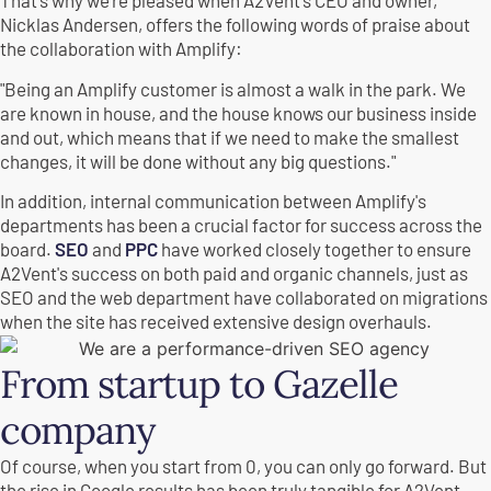
That's why we're pleased when A2Vent's CEO and owner,
Nicklas Andersen, offers the following words of praise about
the collaboration with Amplify:
"Being an Amplify customer is almost a walk in the park. We
are known in house, and the house knows our business inside
and out, which means that if we need to make the smallest
changes, it will be done without any big questions."
In addition, internal communication between Amplify's
departments has been a crucial factor for success across the
board.
SEO
and
PPC
have worked closely together to ensure
A2Vent's success on both paid and organic channels, just as
SEO and the web department have collaborated on migrations
when the site has received extensive design overhauls.
From startup to Gazelle
company
Of course, when you start from 0, you can only go forward. But
the rise in Google results has been truly tangible for A2Vent.