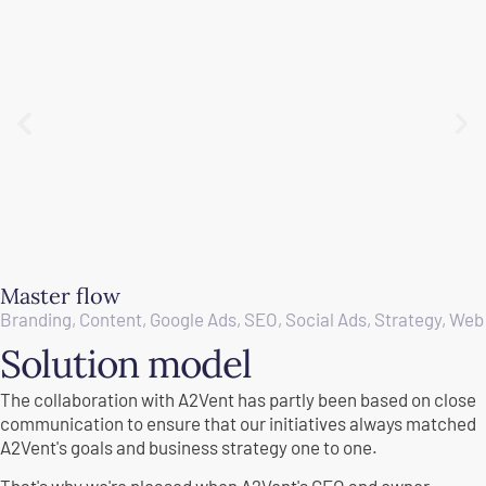
Master flow
Branding
,
Content
,
Google Ads
,
SEO
,
Social Ads
,
Strategy
,
Web
Solution model
The collaboration with A2Vent has partly been based on close
communication to ensure that our initiatives always matched
A2Vent's goals and business strategy one to one.