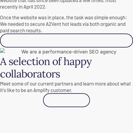
recently in April 2022.
Once the website was in place, the task was simple enough:
We needed to secure A2Vent hot leads via both organic and
paid search results.
See results
A selection of happy
collaborators
Meet some of our current partners and learn more about what
it's like to be an Amplify customer.
See all cases