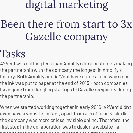
digital marketing
Been there from start to 3x
Gazelle company
Tasks
A2Vent was nothing less than Amplify's first customer, making
the partnership with the company the longest in Amplify's
history. Both Amplify and A2Vent have come a long way since
the ink was put to paper at the end of 2015 - both companies
have gone from fledgling startups to Gazelle recipients during
the partnership.
When we started working together in early 2016, A2Vent didn't
even have a website. In fact, apart from a profile on Krak.dk,
the company was more or less invisible online. Therefore, the
first step in the collaboration was to design a website - a
website that has since been updated a few times, most