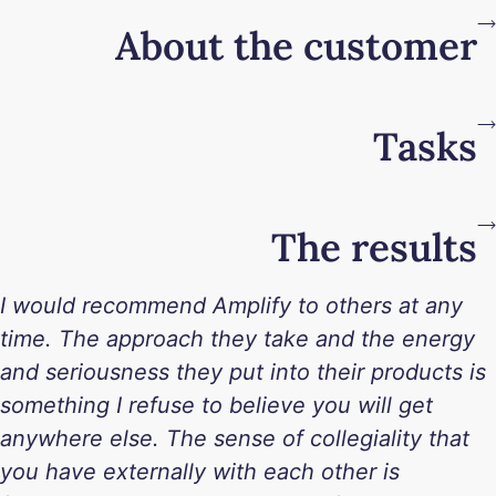
About the customer
Tasks
The results
I would recommend Amplify to others at any
time. The approach they take and the energy
and seriousness they put into their products is
something I refuse to believe you will get
anywhere else. The sense of collegiality that
you have externally with each other is