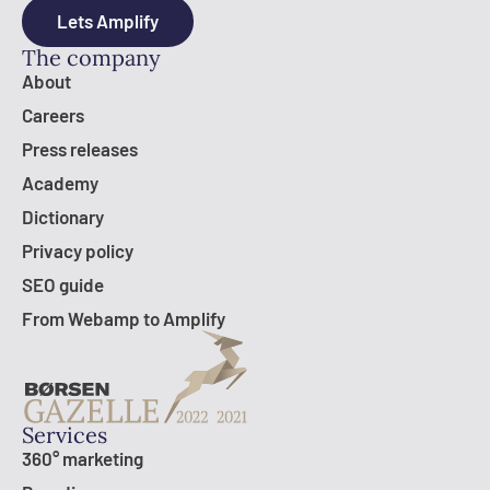
Lets Amplify
The company
About
Careers
Press releases
Academy
Dictionary
Privacy policy
SEO guide
From Webamp to Amplify
Services
360° marketing