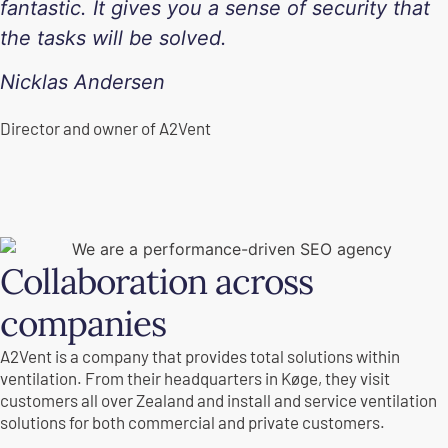
fantastic. It gives you a sense of security that
the tasks will be solved.
Nicklas Andersen
Director and owner of A2Vent
Collaboration across
companies
A2Vent is a company that provides total solutions within
ventilation. From their headquarters in Køge, they visit
customers all over Zealand and install and service ventilation
solutions for both commercial and private customers.