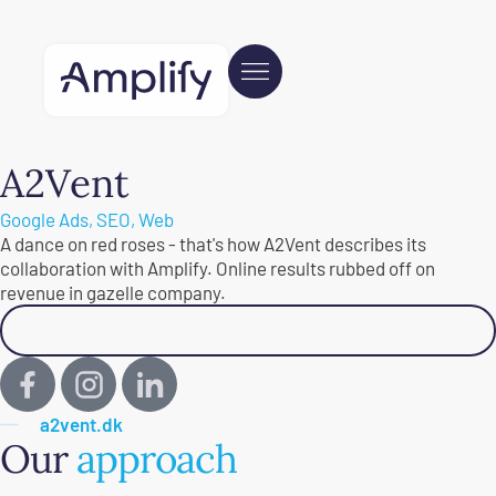
A2Vent
Google Ads
,
SEO
,
Web
A dance on red roses - that's how A2Vent describes its
collaboration with Amplify. Online results rubbed off on
revenue in gazelle company.
Read customer testimonial
a2vent.dk
Our
approach