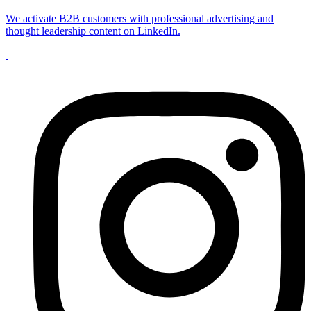
We activate B2B customers with professional advertising and
thought leadership content on LinkedIn.