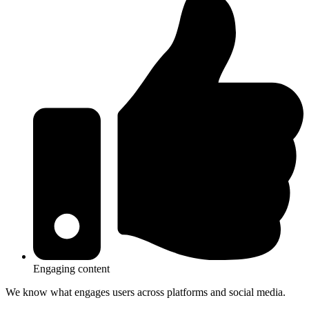
Engaging content
We know what engages users across platforms and social media.