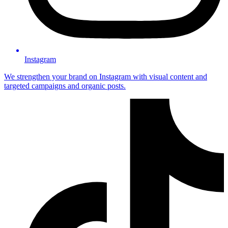
Instagram
We strengthen your brand on Instagram with visual content and
targeted campaigns and organic posts.