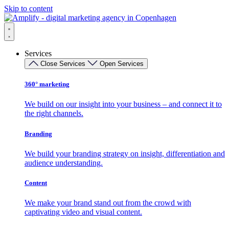
Skip to content
Services
Close Services
Open Services
360° marketing
We build on our insight into your business – and connect it to
the right channels.
Branding
We build your branding strategy on insight, differentiation and
audience understanding.
Content
We make your brand stand out from the crowd with
captivating video and visual content.