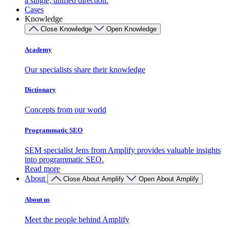
a single, unified direction.
Cases
Knowledge
Close Knowledge
Open Knowledge
Academy
Our specialists share their knowledge
Dictionary
Concepts from our world
Programmatic SEO
SEM specialist Jens from Amplify provides valuable insights
into programmatic SEO.
Read more
About
Close About Amplify
Open About Amplify
About us
Meet the people behind Amplify