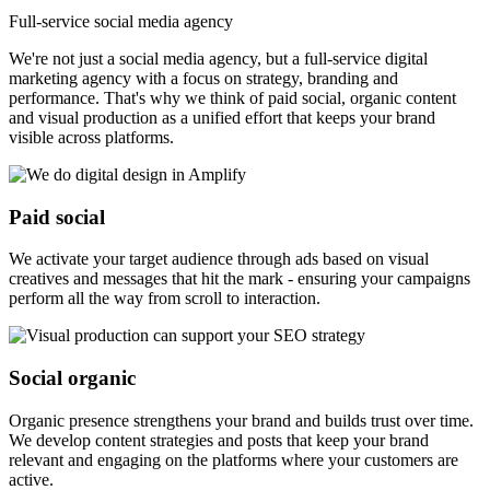
Full-service social media agency
We're not just a social media agency, but a full-service digital
marketing agency with a focus on strategy, branding and
performance. That's why we think of paid social, organic content
and visual production as a unified effort that keeps your brand
visible across platforms.
Paid social
We activate your target audience through ads based on visual
creatives and messages that hit the mark - ensuring your campaigns
perform all the way from scroll to interaction.
Social organic
Organic presence strengthens your brand and builds trust over time.
We develop content strategies and posts that keep your brand
relevant and engaging on the platforms where your customers are
active.