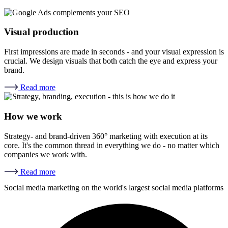
Visual production
First impressions are made in seconds - and your visual expression is
crucial. We design visuals that both catch the eye and express your
brand.
Read more
How we work
Strategy- and brand-driven 360° marketing with execution at its
core. It's the common thread in everything we do - no matter which
companies we work with.
Read more
Social media marketing on the world's largest social media platforms