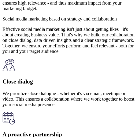
ensures high relevance - and thus maximum impact from your
marketing budget.
Social media marketing based on strategy and collaboration
Effective social media marketing isn't just about getting likes - it's
about creating business value. That's why we build our collaboration
on close dialog, data-driven insights and a clear strategic framework.
Together, we ensure your efforts perform and feel relevant - both for
you and your target audience.
Close dialog
We prioritize close dialogue - whether it's via email, meetings or
video. This ensures a collaboration where we work together to boost
your social media presence.
A proactive partnership