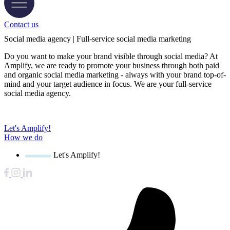
Contact us
Social media agency | Full-service social media marketing
Do you want to make your brand visible through social media? At
Amplify, we are ready to promote your business through both paid
and organic social media marketing - always with your brand top-of-
mind and your target audience in focus. We are your full-service
social media agency.
Let's Amplify!
How we do
Let's Amplify!