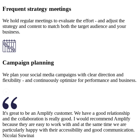
Frequent strategy meetings
We hold regular meetings to evaluate the effort - and adjust the
strategy and content to match both the target audience and your
business.
Campaign planning
We plan your social media campaigns with clear direction and
flexibility - and continuously optimize for performance and business.
It's great to be an Amplify customer. We have a good relationship
and the collaboration is really good. I would recommend Amplify
because they are easy to work with and at the same time we are
particularly happy with their accessibility and good communication.
Nicolai Suwinai