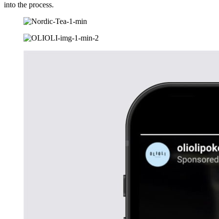
into the process.