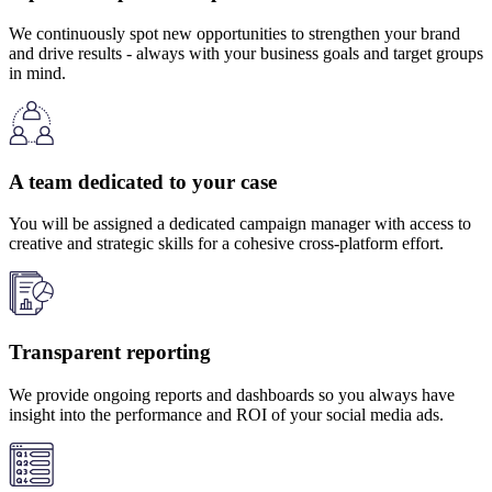
We continuously spot new opportunities to strengthen your brand
and drive results - always with your business goals and target groups
in mind.
A team dedicated to your case
You will be assigned a dedicated campaign manager with access to
creative and strategic skills for a cohesive cross-platform effort.
Transparent reporting
We provide ongoing reports and dashboards so you always have
insight into the performance and ROI of your social media ads.