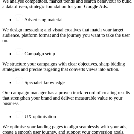
We analyse competitors, market trends and search behaviour to build
a data-driven, strategic foundation for your Google Ads.
Advertising material
We design messaging and visual creatives that match your target
audience, platform format and the journey you want to take the user
on.
Campaign setup
We structure your campaigns with clear objectives, sharp bidding
strategies and precise targeting that converts views into action.
Specialist knowledge
Our campaign manager has a proven track record of creating results
that strengthen your brand and deliver measurable value to your
business.
UX optimisation
We optimise your landing pages to align seamlessly with your ads,
create a smooth user journey, and support your conversion goals.