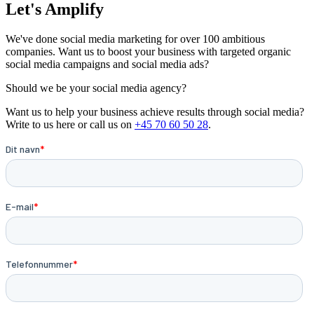
Let's Amplify
We've done social media marketing for over 100 ambitious
companies. Want us to boost your business with targeted organic
social media campaigns and social media ads?
Should we be your social media agency?
Want us to help your business achieve results through social media?
Write to us here or call us on
+45 70 60 50 28
.