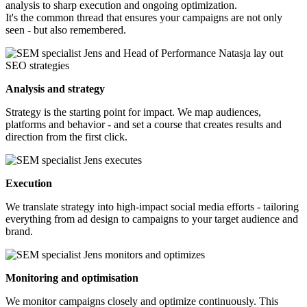
analysis to sharp execution and ongoing optimization.
It's the common thread that ensures your campaigns are not only
seen - but also remembered.
Analysis and strategy
Strategy is the starting point for impact. We map audiences,
platforms and behavior - and set a course that creates results and
direction from the first click.
Execution
We translate strategy into high-impact social media efforts - tailoring
everything from ad design to campaigns to your target audience and
brand.
Monitoring and optimisation
We monitor campaigns closely and optimize continuously. This