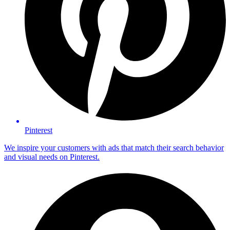
Pinterest
We inspire your customers with ads that match their search behavior
and visual needs on Pinterest.