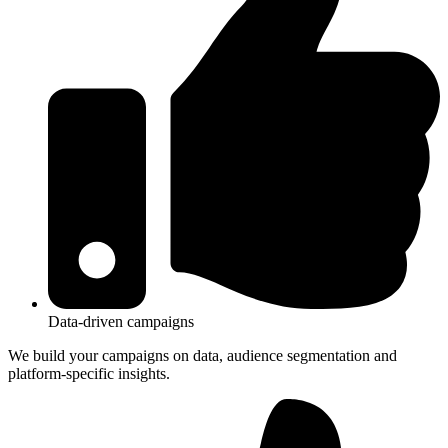
Data-driven campaigns
We build your campaigns on data, audience segmentation and
platform-specific insights.