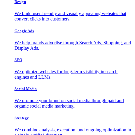
Design
We build user-friendly and visually appealing websites that
convert clicks into customers.
Google Ads
We help brands advertise through Search Ads, Shopping, and
Display Ads.
SEO
We optimize websites for long-term visibility in search
engines and LLMs.
Social Media
We promote your brand on social media through paid and
organic social media marketing.
Strategy
We combine analysis, execution, and ongoing optimization in