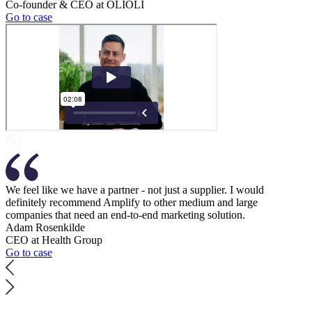
Co-founder & CEO at OLIOLI
Go to case
We feel like we have a partner - not just a supplier. I would
definitely recommend Amplify to other medium and large
companies that need an end-to-end marketing solution.
Adam Rosenkilde
CEO at Health Group
Go to case