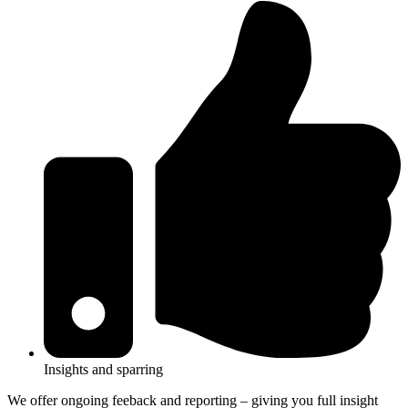
Insights and sparring
We offer ongoing feeback and reporting – giving you full insight