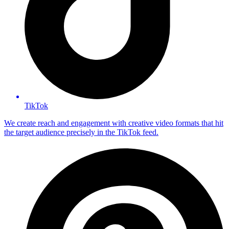
TikTok
We create reach and engagement with creative video formats that hit
the target audience precisely in the TikTok feed.