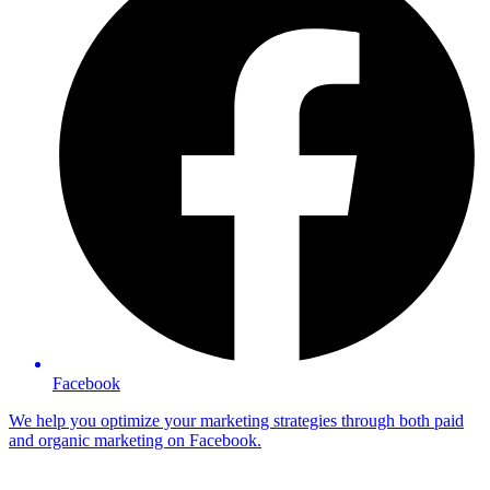
Facebook
We help you optimize your marketing strategies through both paid
and organic marketing on Facebook.