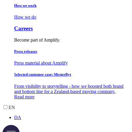
How we work
How we do
Careers
Become part of Amplify.
Press releases
Press material about Amplify
Selected customer case: Mesterflyt
From visibility to storytelling - how we boosted both brand
and bottom line for a Zealand-based moving company.
Read more
EN
DA