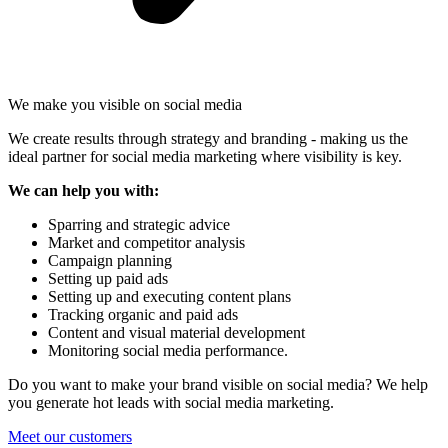
We make you visible on social media
We create results through strategy and branding - making us the
ideal partner for social media marketing where visibility is key.
We can help you with:
Sparring and strategic advice
Market and competitor analysis
Campaign planning
Setting up paid ads
Setting up and executing content plans
Tracking organic and paid ads
Content and visual material development
Monitoring social media performance.
Do you want to make your brand visible on social media? We help
you generate hot leads with social media marketing.
Meet our customers