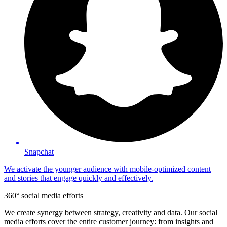
Snapchat
We activate the younger audience with mobile-optimized content
and stories that engage quickly and effectively.
360° social media efforts
We create synergy between strategy, creativity and data. Our social
media efforts cover the entire customer journey: from insights and