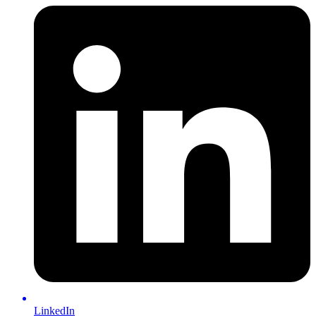
LinkedIn