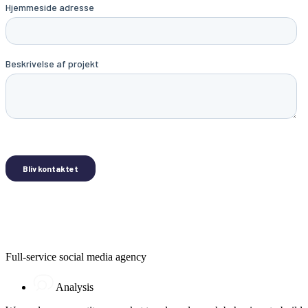
Full-service social media agency
Analysis