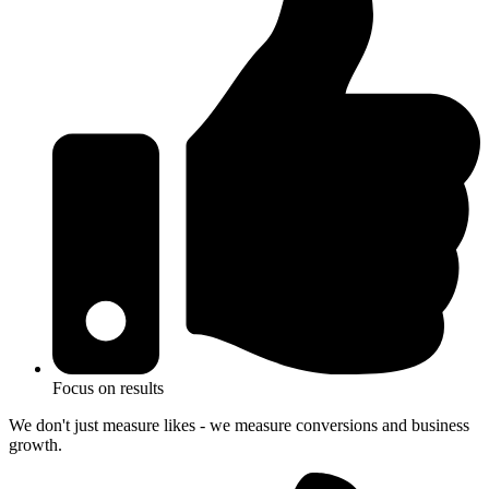
Focus on results
We don't just measure likes - we measure conversions and business
growth.