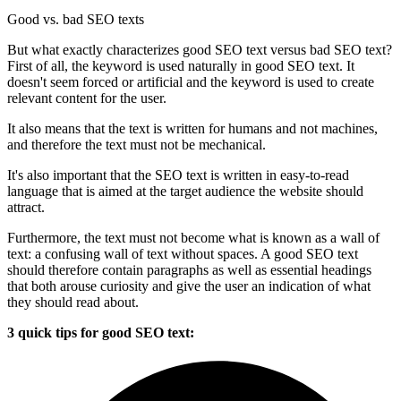
Good vs. bad SEO texts
But what exactly characterizes good SEO text versus bad SEO text?
First of all, the keyword is used naturally in good SEO text. It
doesn't seem forced or artificial and the keyword is used to create
relevant content for the user.
It also means that the text is written for humans and not machines,
and therefore the text must not be mechanical.
It's also important that the SEO text is written in easy-to-read
language that is aimed at the target audience the website should
attract.
Furthermore, the text must not become what is known as a wall of
text: a confusing wall of text without spaces. A good SEO text
should therefore contain paragraphs as well as essential headings
that both arouse curiosity and give the user an indication of what
they should read about.
3 quick tips for good SEO text: