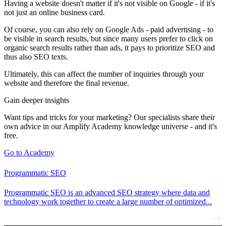
Having a website doesn't matter if it's not visible on Google - if it's
not just an online business card.
Of course, you can also rely on Google Ads - paid advertising - to
be visible in search results, but since many users prefer to click on
organic search results rather than ads, it pays to prioritize SEO and
thus also SEO texts.
Ultimately, this can affect the number of inquiries through your
website and therefore the final revenue.
Gain deeper insights
Want tips and tricks for your marketing? Our specialists share their
own advice in our Amplify Academy knowledge universe - and it's
free.
Go to Academy
Programmatic SEO
Programmatic SEO is an advanced SEO strategy where data and
technology work together to create a large number of optimized...