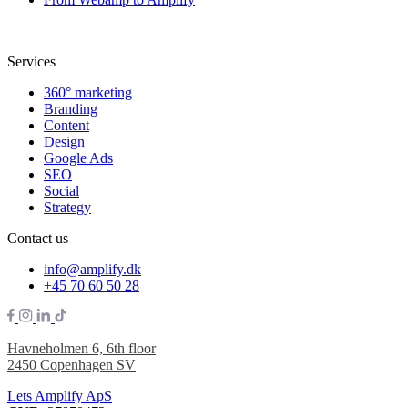
Services
360° marketing
Branding
Content
Design
Google Ads
SEO
Social
Strategy
Contact us
info@amplify.dk
+45 70 60 50 28
Havneholmen 6, 6th floor
2450 Copenhagen SV
Lets Amplify ApS