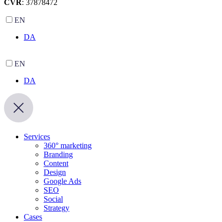
CVR
: 37878472
EN
DA
EN
DA
Services
360° marketing
Branding
Content
Design
Google Ads
SEO
Social
Strategy
Cases