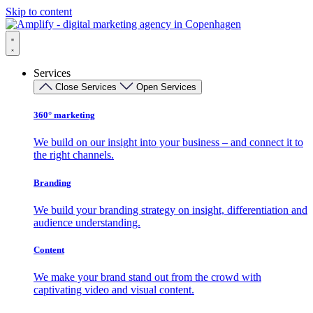
Skip to content
Services
Close Services
Open Services
360° marketing
We build on our insight into your business – and connect it to
the right channels.
Branding
We build your branding strategy on insight, differentiation and
audience understanding.
Content
We make your brand stand out from the crowd with
captivating video and visual content.