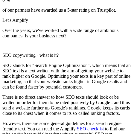
of our partners have awarded us a 5-star rating on Trustpilot.
Let's
Amplify
Over the years, we've worked with a wide range of ambitious
companies. Is your business next?
SEO copywriting - what is it?
SEO stands for "Search Engine Optimization", which means that an
SEO text is a text written with the aim of getting your website to
rank higher on Google. Optimizing your texts is a key part of online
marketing, so that your website ranks higher in Google results and
can be found faster by potential customers.
There is no direct answer to how SEO texts should look or be
written in order for them to be rated positively by Google - and thus
send a website further up Google's rankings. Google keeps its cards
close to its chest when it comes to its so-called ranking factors.
However, there are some general guidelines for a search engine
friendly text. You can read the Amplify
SEO checklist
to find our