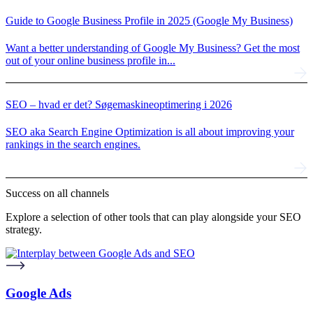
Guide to Google Business Profile in 2025 (Google My Business)
Want a better understanding of Google My Business? Get the most
out of your online business profile in...
SEO – hvad er det? Søgemaskineoptimering i 2026
SEO aka Search Engine Optimization is all about improving your
rankings in the search engines.
Success on
all channels
Explore a selection of other tools that can play alongside your SEO
strategy.
Google Ads