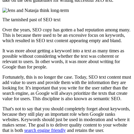
take on the best guidelines for writing successful SEO text.
The tarnished past of SEO text
Over the years, SEO copy has gotten a bad reputation among many.
This is because there used to be an excessive focus on keywords,
which resulted in SEO text content appearing empty and bland.
It was more about getting a keyword into a text as many times as
possible without considering whether the text was coherent or
relevant to users. In other words, it was more about writing for
Google than for people.
Fortunately, this is no longer the case. Today, SEO text content must
add value to users and provide them with the information they are
looking for. It's important that you write for the user rather than the
search engine, as Google will always prioritize the texts that create
value for users. This discipline is also known as semantic SEO.
That's not to say that you should completely forget about keywords,
because they still play an important role when Google ranks
websites. Keywords should just be used in moderation and where it
makes sense. The goal is to deliver quality content to your website
that is both
search engine friendly
and retains the user.