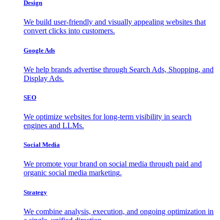
Design
We build user-friendly and visually appealing websites that
convert clicks into customers.
Google Ads
We help brands advertise through Search Ads, Shopping, and
Display Ads.
SEO
We optimize websites for long-term visibility in search
engines and LLMs.
Social Media
We promote your brand on social media through paid and
organic social media marketing.
Strategy
We combine analysis, execution, and ongoing optimization in