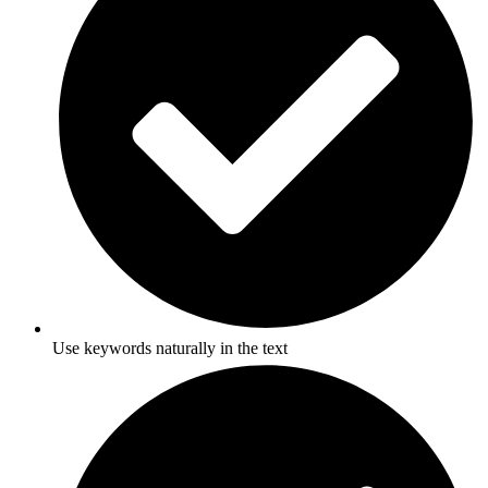
Use keywords naturally in the text