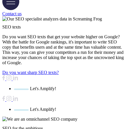
Contact us
SEO texts
Do you want SEO texts that get your website higher on Google?
With the battle for Google rankings, it's important to write SEO
copy that benefits users and at the same time has valuable content.
This way, you can give your competitors a run for their money and
increase your chances of taking the top spot as the uncrowned king
of Google.
Do you want sharp SEO texts?
Let's Amplify!
Let's Amplify!
SEO for the ambitious