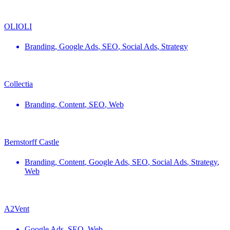
OLIOLI
Branding
,
Google Ads
,
SEO
,
Social Ads
,
Strategy
Collectia
Branding
,
Content
,
SEO
,
Web
Bernstorff Castle
Branding
,
Content
,
Google Ads
,
SEO
,
Social Ads
,
Strategy
,
Web
A2Vent
Google Ads
,
SEO
,
Web