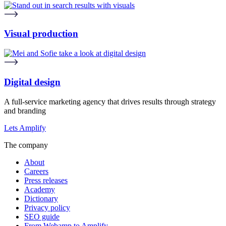
Visual production
Digital design
A full-service marketing agency that drives results through strategy
and branding
Lets Amplify
The company
About
Careers
Press releases
Academy
Dictionary
Privacy policy
SEO guide
From Webamp to Amplify