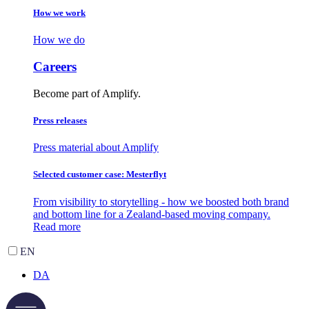
How we work
How we do
Careers
Become part of Amplify.
Press releases
Press material about Amplify
Selected customer case: Mesterflyt
From visibility to storytelling - how we boosted both brand
and bottom line for a Zealand-based moving company.
Read more
EN
DA