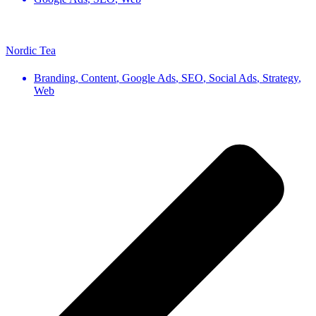
Nordic Tea
Branding
,
Content
,
Google Ads
,
SEO
,
Social Ads
,
Strategy
,
Web