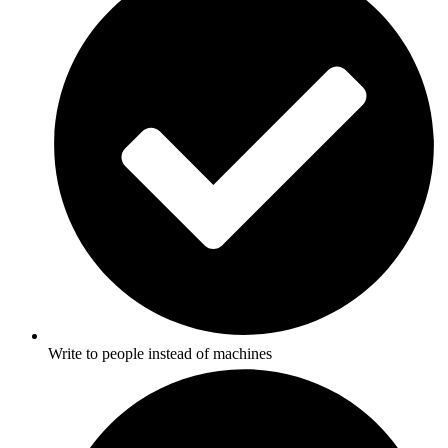
Write to people instead of machines