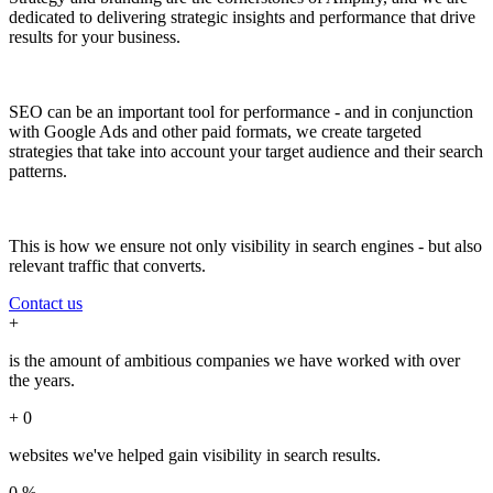
dedicated to delivering strategic insights and performance that drive
results for your business.
SEO can be an important tool for performance - and in conjunction
with Google Ads and other paid formats, we create targeted
strategies that take into account your target audience and their search
patterns.
This is how we ensure not only visibility in search engines - but also
relevant traffic that converts.
Contact us
+
is the amount of ambitious companies we have worked with over
the years.
+
0
websites we've helped gain visibility in search results.
0
%