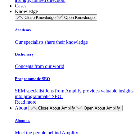
a single, unified direction.
Cases
Knowledge
Close Knowledge
Open Knowledge
Academy
Our specialists share their knowledge
Dictionary
Concepts from our world
Programmatic SEO
SEM specialist Jens from Amplify provides valuable insights
into programmatic SEO.
Read more
About
Close About Amplify
Open About Amplify
About us
Meet the people behind Amplify