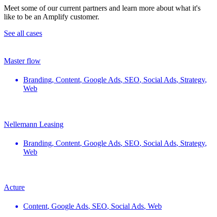
Meet some of our current partners and learn more about what it's
like to be an Amplify customer.
See all cases
Master flow
Branding
,
Content
,
Google Ads
,
SEO
,
Social Ads
,
Strategy
,
Web
Nellemann Leasing
Branding
,
Content
,
Google Ads
,
SEO
,
Social Ads
,
Strategy
,
Web
Acture
Content
,
Google Ads
,
SEO
,
Social Ads
,
Web