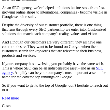
As an SEO agency, we've helped ambitious businesses - from fast-
growing online shops to international companies - become visible in
Google search results.
Despite the diversity of our customer portfolio, there is one thing
that runs through every SEO partnership we enter into: Customized
solutions that match each company's reality, values and vision.
And although our customers are very different, they all have one
common desire: They want to be found on Google when their
customers search for keywords that are relevant to their business,
products and services.
If your company has a website, you probably have the same wish.
This is where SEO can be an indispensable asset - and as an
SEO
agency
, Amplify can be your company's most important asset in the
battle for the coveted top rankings on Google.
So if you want to get to the top of Google, don't hesitate to reach out
to us.
Read more
Cases