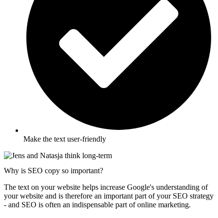
Make the text user-friendly
Why is SEO copy so important?
The text on your website helps increase Google's understanding of
your website and is therefore an important part of your SEO strategy
- and SEO is often an indispensable part of online marketing.