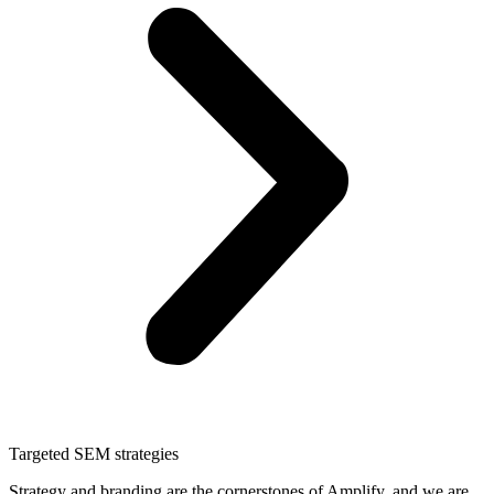
Targeted SEM strategies
Strategy and branding are the cornerstones of Amplify, and we are