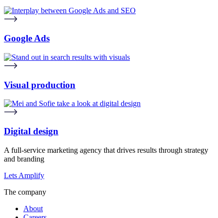
Google Ads
Visual production
Digital design
A full-service marketing agency that drives results through strategy
and branding
Lets Amplify
The company
About
Careers