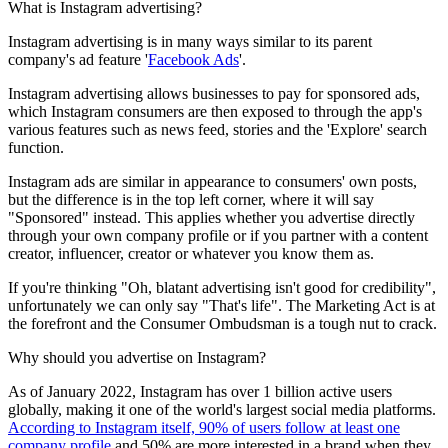
What is
Instagram advertising?
Instagram advertising is in many ways similar to its parent
company's ad feature '
Facebook Ads
'.
Instagram advertising allows businesses to pay for sponsored ads,
which Instagram consumers are then exposed to through the app's
various features such as news feed, stories and the 'Explore' search
function.
Instagram ads are similar in appearance to consumers' own posts,
but the difference is in the top left corner, where it will say
"Sponsored" instead. This applies whether you advertise directly
through your own company profile or if you partner with a content
creator, influencer, creator or whatever you know them as.
If you're thinking "Oh, blatant advertising isn't good for credibility",
unfortunately we can only say "That's life". The Marketing Act is at
the forefront and the Consumer Ombudsman is a tough nut to crack.
Why should you
advertise on Instagram
?
As of January 2022, Instagram has over 1 billion active users
globally, making it one of the world's largest social media platforms.
According to Instagram itself, 90% of users follow at least one
company profile
and 50% are more interested in a brand when they