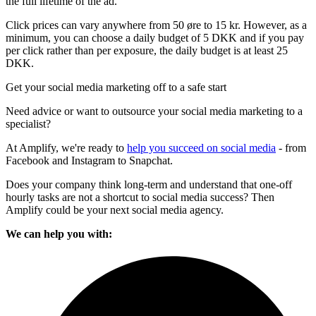
the full lifetime of the ad.
Click prices can vary anywhere from 50 øre to 15 kr. However, as a
minimum, you can choose a daily budget of 5 DKK and if you pay
per click rather than per exposure, the daily budget is at least 25
DKK.
Get your social media marketing off to a safe start
Need advice or want to outsource your social media marketing to a
specialist?
At Amplify, we're ready to
help you succeed on social media
- from
Facebook and Instagram to Snapchat.
Does your company think long-term and understand that one-off
hourly tasks are not a shortcut to social media success? Then
Amplify could be your next social media agency.
We can help you with: