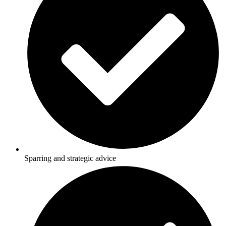
Sparring and strategic advice