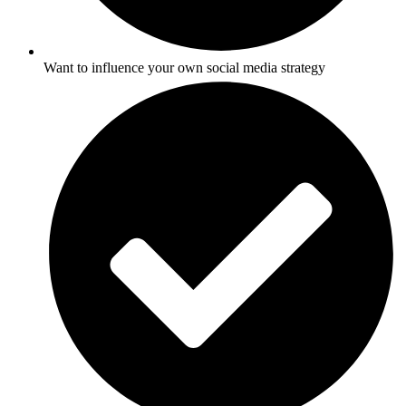
Want to influence your own social media strategy