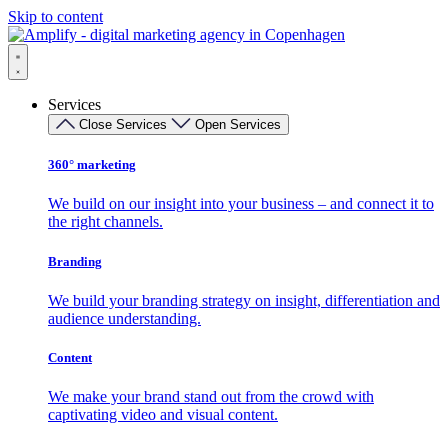
Skip to content
Services
Close Services
Open Services
360° marketing
We build on our insight into your business – and connect it to
the right channels.
Branding
We build your branding strategy on insight, differentiation and
audience understanding.
Content
We make your brand stand out from the crowd with
captivating video and visual content.