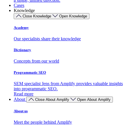
a single, unified direction.
Cases
Knowledge
Close Knowledge
Open Knowledge
Academy
Our specialists share their knowledge
Dictionary
Concepts from our world
Programmatic SEO
SEM specialist Jens from Amplify provides valuable insights
into programmatic SEO.
Read more
About
Close About Amplify
Open About Amplify
About us
Meet the people behind Amplify