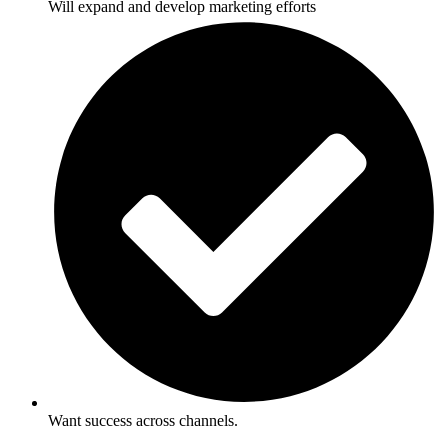
Will expand and develop marketing efforts
Want success across channels.