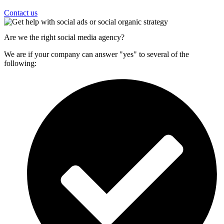
Contact us
Are we the right social media agency?
We are if your company can answer "yes" to several of the
following: