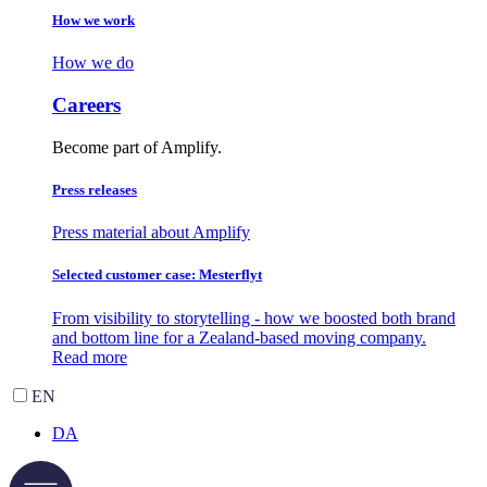
How we work
How we do
Careers
Become part of Amplify.
Press releases
Press material about Amplify
Selected customer case: Mesterflyt
From visibility to storytelling - how we boosted both brand
and bottom line for a Zealand-based moving company.
Read more
EN
DA