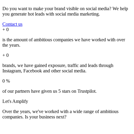
Do you want to make your brand visible on social media? We help
you generate hot leads with social media marketing.
Contact us
+
0
is the amount of ambitious companies we have worked with over
the years.
+
0
brands, we have gained exposure, traffic and leads through
Instagram, Facebook and other social media.
0
%
of our partners have given us 5 stars on Trustpilot.
Let's
Amplify
Over the years, we've worked with a wide range of ambitious
companies. Is your business next?