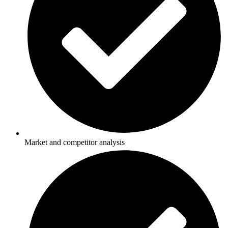
Market and competitor analysis