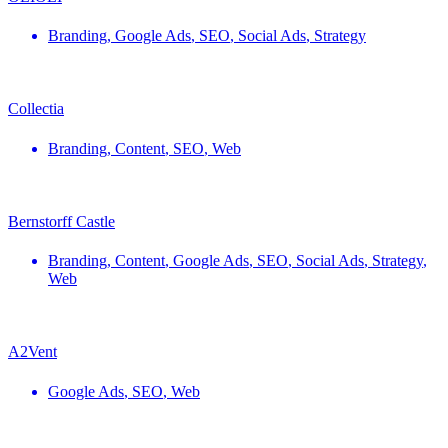
Branding
,
Google Ads
,
SEO
,
Social Ads
,
Strategy
Collectia
Branding
,
Content
,
SEO
,
Web
Bernstorff Castle
Branding
,
Content
,
Google Ads
,
SEO
,
Social Ads
,
Strategy
,
Web
A2Vent
Google Ads
,
SEO
,
Web