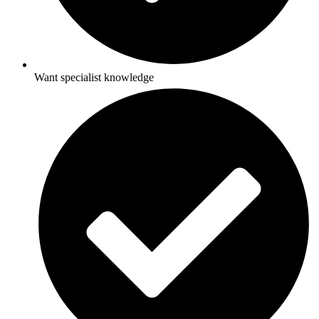
Want specialist knowledge