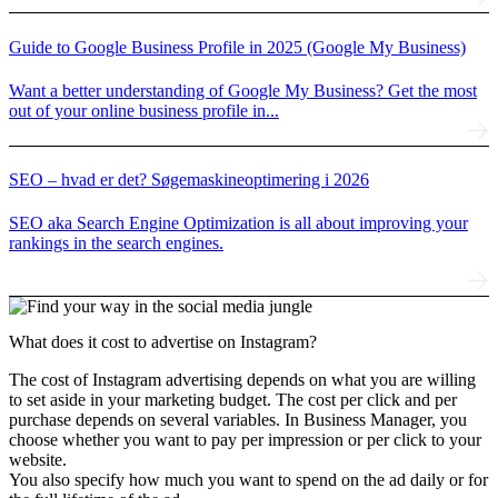
Guide to Google Business Profile in 2025 (Google My Business)
Want a better understanding of Google My Business? Get the most
out of your online business profile in...
SEO – hvad er det? Søgemaskineoptimering i 2026
SEO aka Search Engine Optimization is all about improving your
rankings in the search engines.
What does it cost
to advertise on Instagram?
The cost of Instagram advertising depends on what you are willing
to set aside in your marketing budget. The cost per click and per
purchase depends on several variables. In Business Manager, you
choose whether you want to pay per impression or per click to your
website.
You also specify how much you want to spend on the ad daily or for