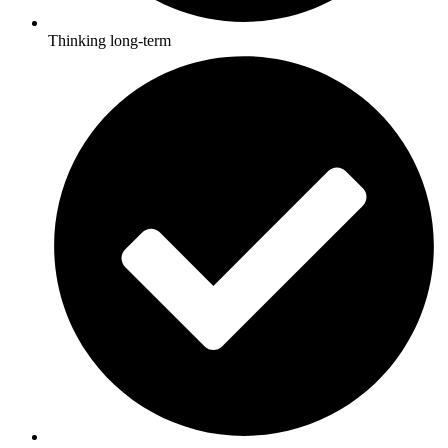
Thinking long-term