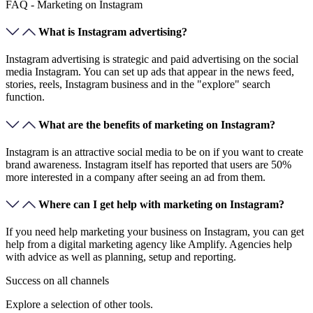
FAQ - Marketing on Instagram
What is Instagram advertising?
Instagram advertising is strategic and paid advertising on the social
media Instagram. You can set up ads that appear in the news feed,
stories, reels, Instagram business and in the "explore" search
function.
What are the benefits of marketing on Instagram?
Instagram is an attractive social media to be on if you want to create
brand awareness. Instagram itself has reported that users are 50%
more interested in a company after seeing an ad from them.
Where can I get help with marketing on Instagram?
If you need help marketing your business on Instagram, you can get
help from a digital marketing agency like Amplify. Agencies help
with advice as well as planning, setup and reporting.
Success on
all channels
Explore a selection of other tools.