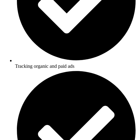
Tracking organic and paid ads