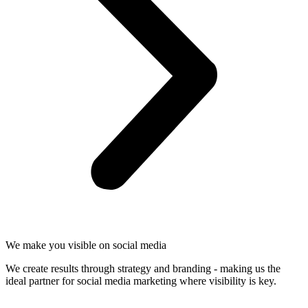
We make you visible on social media
We create results through strategy and branding - making us the
ideal partner for social media marketing where visibility is key.