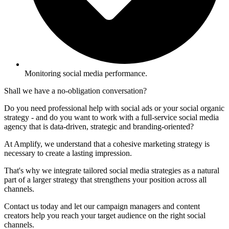
Monitoring social media performance.
Shall we have a no-obligation conversation?
Do you need professional help with social ads or your social organic
strategy - and do you want to work with a full-service social media
agency that is data-driven, strategic and branding-oriented?
At Amplify, we understand that a cohesive marketing strategy is
necessary to create a lasting impression.
That's why we integrate tailored social media strategies as a natural
part of a larger strategy that strengthens your position across all
channels.
Contact us today and let our campaign managers and content
creators help you reach your target audience on the right social
channels.