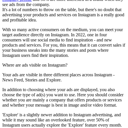
see ads from the company.
It's a lot of numbers to throw on the table, but there's no doubt that
advertising your products and services on Instagram is a really good
and profitable idea.
With so many active consumers on the medium, you can meet your
target audience directly on Instagram. In 2022, one in four
consumers will use social media to find inspiration - and new
products and services. For you, this means that it can convert sales if
your business sneaks into the many stories and posts where
Instagram users find their inspiration.
Where are ads visible
on Instagram?
Your ads are visible in three different places across Instagram -
News Feed, Stories and Explore.
In addition to choosing where your ads are displayed, you also
choose the type of ad(s) you want to use. Here you should consider
whether you are mainly a company that offers products or services
and whether your message is best in image and/or video format.
'Explore' is a slightly newer addition to Instagram advertising, and
while it may sound like an overlooked feature, over 50% of
Instagram users actually explore the 'Explore' feature every month.