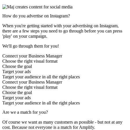
How do
you advertise on Instagram?
When you're getting started with your advertising on Instagram,
there are a few steps you need to go through before you can press
'play' on your campaign.
We'll go through them for you!
Connect your Business Manager
Choose the right visual format
Choose the goal
Target your ads
Target your audience in all the right places
Connect your Business Manager
Choose the right visual format
Choose the goal
Target your ads
Target your audience in all the right places
Are we a match for you?
Of course we want as many customers as possible - but not at any
cost. Because not everyone is a match for Amplify.