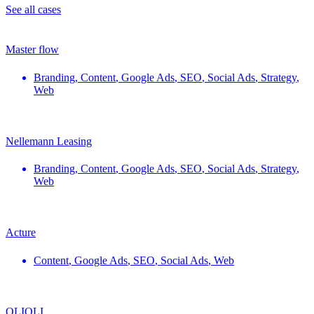
See all cases
Master flow
Branding
,
Content
,
Google Ads
,
SEO
,
Social Ads
,
Strategy
,
Web
Nellemann Leasing
Branding
,
Content
,
Google Ads
,
SEO
,
Social Ads
,
Strategy
,
Web
Acture
Content
,
Google Ads
,
SEO
,
Social Ads
,
Web
OLIOLI