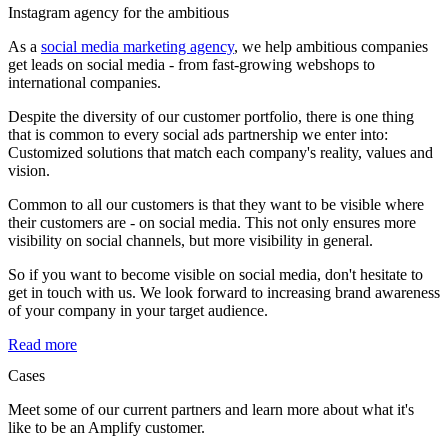
Instagram agency
for the ambitious
As a
social media marketing agency
, we help ambitious companies
get leads on social media - from fast-growing webshops to
international companies.
Despite the diversity of our customer portfolio, there is one thing
that is common to every social ads partnership we enter into:
Customized solutions that match each company's reality, values and
vision.
Common to all our customers is that they want to be visible where
their customers are - on social media. This not only ensures more
visibility on social channels, but more visibility in general.
So if you want to become visible on social media, don't hesitate to
get in touch with us. We look forward to increasing brand awareness
of your company in your target audience.
Read more
Cases
Meet some of our current partners and learn more about what it's
like to be an Amplify customer.