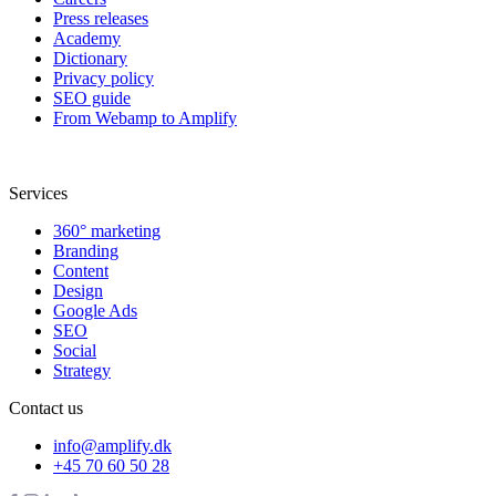
Press releases
Academy
Dictionary
Privacy policy
SEO guide
From Webamp to Amplify
Services
360° marketing
Branding
Content
Design
Google Ads
SEO
Social
Strategy
Contact us
info@amplify.dk
+45 70 60 50 28