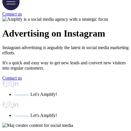
Contact us
Advertising on
Instagram
Instagram advertising is arguably the latest in social media marketing
efforts.
It's a quick and easy way to get new leads and convert new visitors
into regular customers.
Contact us
Let's Amplify!
Let's Amplify!