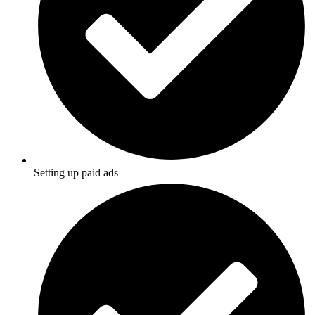
Setting up paid ads