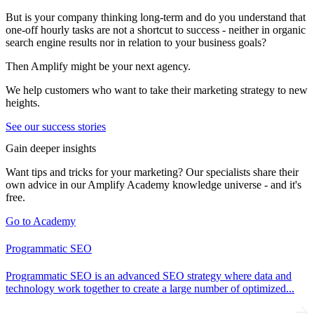
But is your company thinking long-term and do you understand that
one-off hourly tasks are not a shortcut to success - neither in organic
search engine results nor in relation to your business goals?
Then Amplify might be your next agency.
We help customers who want to take their marketing strategy to new
heights.
See our success stories
Gain deeper insights
Want tips and tricks for your marketing? Our specialists share their
own advice in our Amplify Academy knowledge universe - and it's
free.
Go to Academy
Programmatic SEO
Programmatic SEO is an advanced SEO strategy where data and
technology work together to create a large number of optimized...