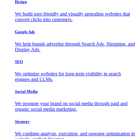
Design
We build user-friendly and visually appealing websites that
convert clicks into customers.
Google Ads
We help brands advertise through Search Ads, Shopping, and
Display Ads.
SEO
We optimize websites for long-term visibility in search
engines and LLMs.
Social Media
We promote your brand on social media through paid and
organic social media marketing.
Strategy
We combine analysis, execution, and ongoing optimization in