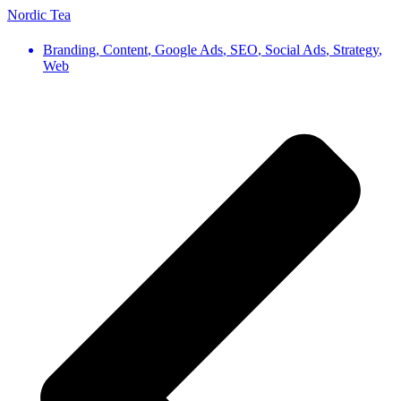
Nordic Tea
Branding
,
Content
,
Google Ads
,
SEO
,
Social Ads
,
Strategy
,
Web