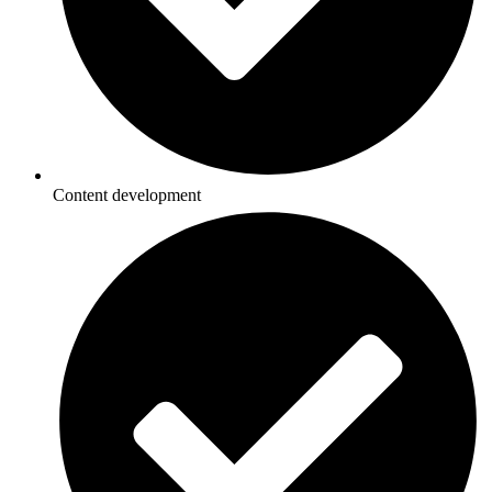
Content development