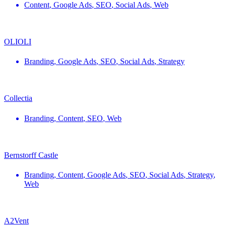
Content
,
Google Ads
,
SEO
,
Social Ads
,
Web
OLIOLI
Branding
,
Google Ads
,
SEO
,
Social Ads
,
Strategy
Collectia
Branding
,
Content
,
SEO
,
Web
Bernstorff Castle
Branding
,
Content
,
Google Ads
,
SEO
,
Social Ads
,
Strategy
,
Web
A2Vent