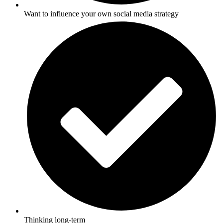
Want to influence your own social media strategy
Thinking long-term