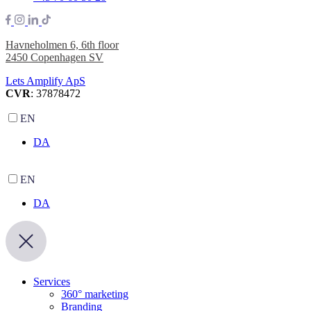
Havneholmen 6, 6th floor
2450 Copenhagen SV
Lets Amplify ApS
CVR
: 37878472
EN
DA
EN
DA
Services
360° marketing
Branding