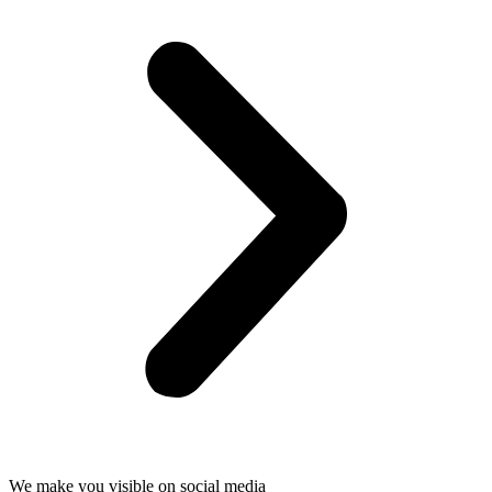
We make you visible on social media