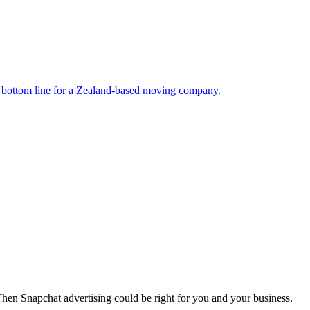
nd bottom line for a Zealand-based moving company.
Then Snapchat advertising could be right for you and your business.