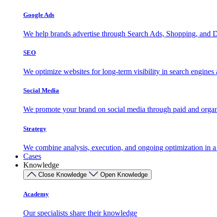
Google Ads
We help brands advertise through Search Ads, Shopping, and D
SEO
We optimize websites for long-term visibility in search engine
Social Media
We promote your brand on social media through paid and organ
Strategy
We combine analysis, execution, and ongoing optimization in a s
Cases
Knowledge
Close Knowledge
Open Knowledge
Academy
Our specialists share their knowledge