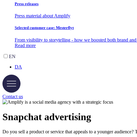
Press releases
Press material about Amplify
Selected customer case: Mesterflyt
From visibility to storytelling - how we boosted both brand a
Read more
EN
DA
Contact us
Snapchat
advertising
Do you sell a product or service that appeals to a younger audience? 