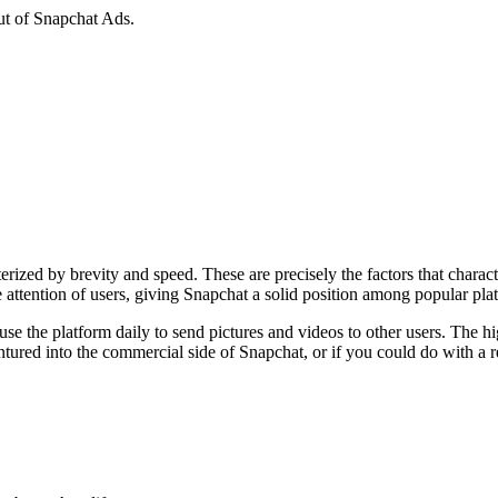
ut of Snapchat Ads.
rized by brevity and speed. These are precisely the factors that charac
he attention of users, giving Snapchat a solid position among popular p
 the platform daily to send pictures and videos to other users. The hig
entured into the commercial side of Snapchat, or if you could do with a re