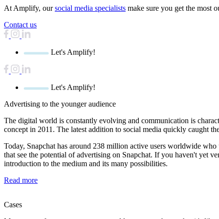
At Amplify, our
social media specialists
make sure you get the most o
Contact us
Let's Amplify!
Let's Amplify!
Advertising
to the younger audience
The digital world is constantly evolving and communication is characte
concept in 2011. The latest addition to social media quickly caught t
Today, Snapchat has around 238 million active users worldwide who use
that see the potential of advertising on Snapchat. If you haven't yet v
introduction to the medium and its many possibilities.
Read more
Cases