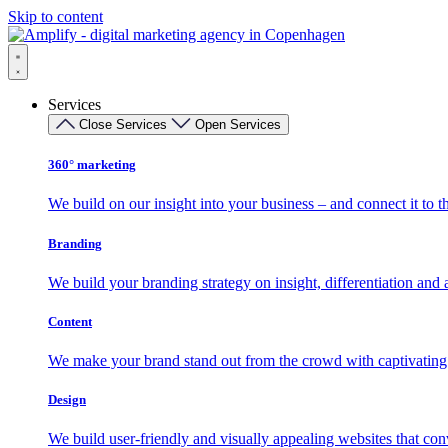
Skip to content
Services
Close Services
Open Services
360° marketing
We build on our insight into your business – and connect it to t
Branding
We build your branding strategy on insight, differentiation and
Content
We make your brand stand out from the crowd with captivating 
Design
We build user-friendly and visually appealing websites that conv