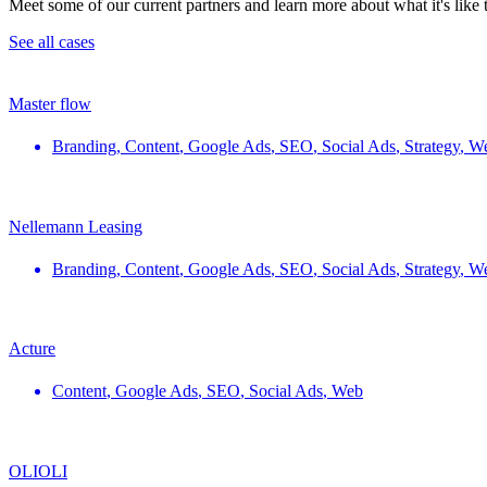
Meet some of our current partners and learn more about what it's like
See all cases
Master flow
Branding
,
Content
,
Google Ads
,
SEO
,
Social Ads
,
Strategy
,
W
Nellemann Leasing
Branding
,
Content
,
Google Ads
,
SEO
,
Social Ads
,
Strategy
,
W
Acture
Content
,
Google Ads
,
SEO
,
Social Ads
,
Web
OLIOLI