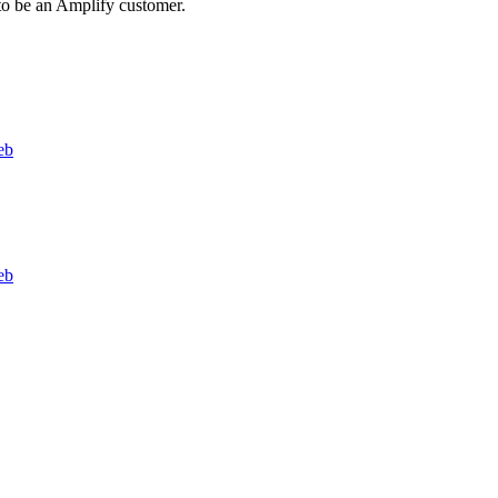
 to be an Amplify customer.
eb
eb