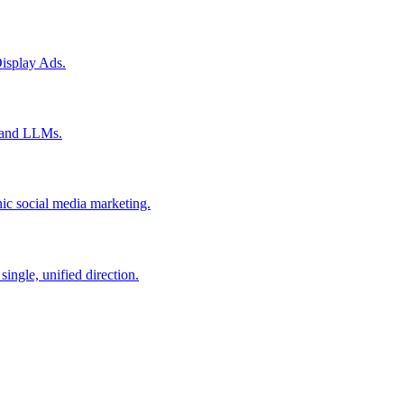
isplay Ads.
s and LLMs.
ic social media marketing.
ingle, unified direction.