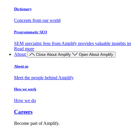
Dictionary
Concepts from our world
Programmatic SEO
SEM specialist Jens from Amplify provides valuable insights 
Read more
About
Close About Amplify
Open About Amplify
About us
Meet the people behind Amplify
How we work
How we do
Careers
Become part of Amplify.