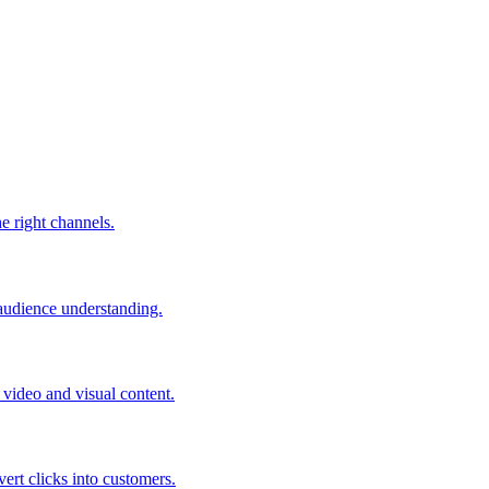
he right channels.
 audience understanding.
video and visual content.
ert clicks into customers.