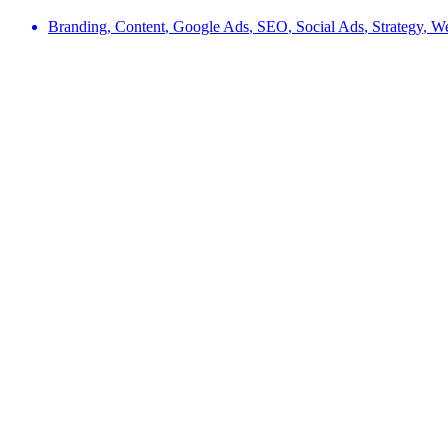
Branding
,
Content
,
Google Ads
,
SEO
,
Social Ads
,
Strategy
,
W