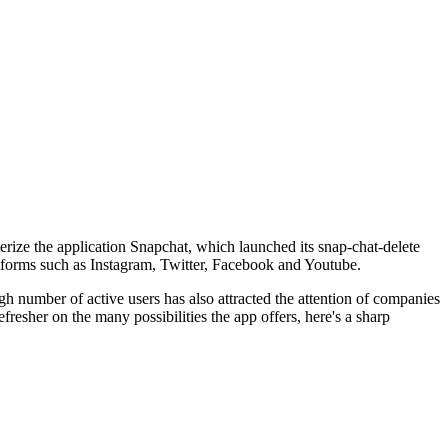
terize the application Snapchat, which launched its snap-chat-delete
latforms such as Instagram, Twitter, Facebook and Youtube.
h number of active users has also attracted the attention of companies
fresher on the many possibilities the app offers, here's a sharp