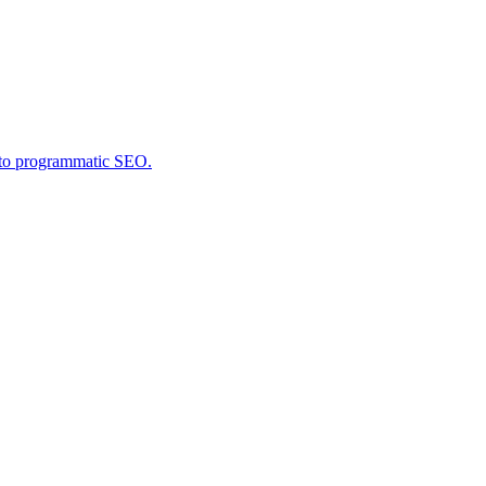
into programmatic SEO.