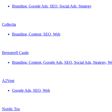
Branding
,
Google Ads
,
SEO
,
Social Ads
,
Strategy
Collectia
Branding
,
Content
,
SEO
,
Web
Bernstorff Castle
Branding
,
Content
,
Google Ads
,
SEO
,
Social Ads
,
Strategy
,
W
A2Vent
Google Ads
,
SEO
,
Web
Nordic Tea