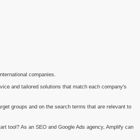
nternational companies.
dvice and tailored solutions that match each company's
arget groups and on the search terms that are relevant to
smart tool? As an SEO and Google Ads agency, Amplify can