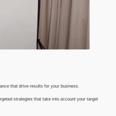
ance that drive results for your business.
geted strategies that take into account your target