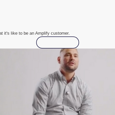
 it's like to be an Amplify customer.
See all cases