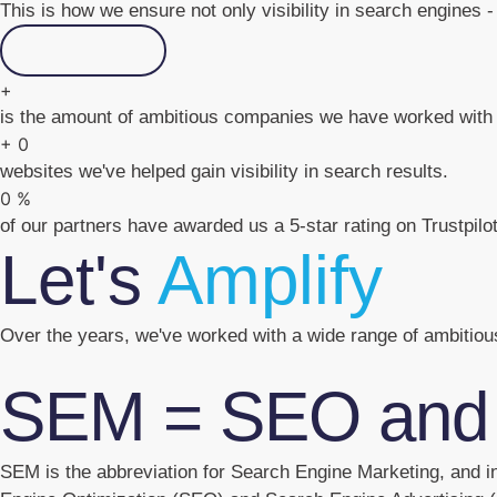
This is how we ensure not only visibility in search engines - 
Contact us
+
is the amount of ambitious companies we have worked with 
+
0
websites we've helped gain visibility in search results.
0
%
of our partners have awarded us a 5-star rating on Trustpilot
Let's
Amplify
Over the years, we've worked with a wide range of ambitio
SEM = SEO and
SEM is the abbreviation for Search Engine Marketing, and in 