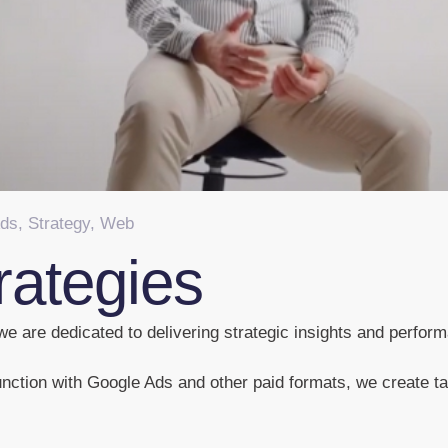
Ads
,
Strategy
,
Web
rategies
e are dedicated to delivering strategic insights and perform
nction with Google Ads and other paid formats, we create tar