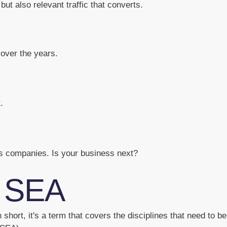
but also relevant traffic that converts.
over the years.
.
us companies. Is your business next?
 SEA
short, it's a term that covers the disciplines that need to b