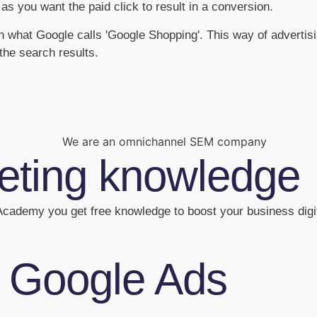
 as you want the paid click to result in a conversion.
ugh what Google calls 'Google Shopping'. This way of adverti
the search results.
keting knowledge
cademy you get free knowledge to boost your business digit
f Google Ads