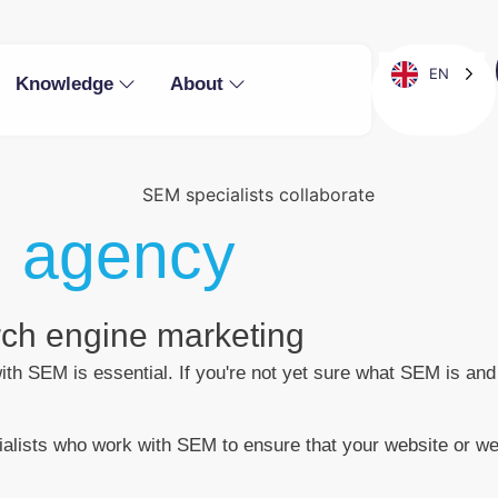
EN
Knowledge
About
 agency
arch engine marketing
 with SEM is essential. If you're not yet sure what SEM is 
lists who work with SEM to ensure that your website or web