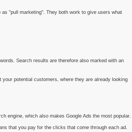
as "pull marketing". They both work to give users what
eywords. Search results are therefore also marked with an
t your potential customers, where they are already looking
arch engine, which also makes Google Ads the most popular.
eans that you pay for the clicks that come through each ad.