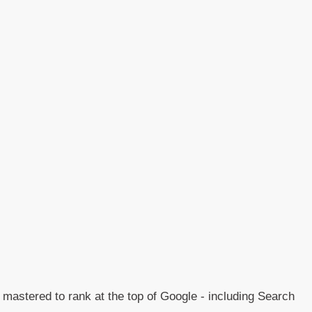
e mastered to rank at the top of Google - including Search