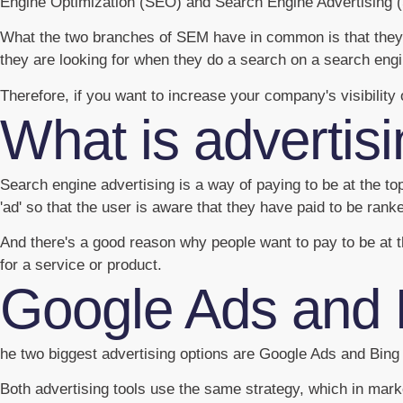
Engine Optimization (SEO) and Search Engine Advertising 
What the two branches of SEM have in common is that they 
they are looking for when they do a search on a search engi
Therefore, if you want to increase your company's visibilit
What is advertis
Search engine advertising is a way of paying to be at the t
'ad' so that the user is aware that they have paid to be rank
And there's a good reason why people want to pay to be at t
for a service or product.
Google Ads and 
he two biggest advertising options are Google Ads and Bin
Both advertising tools use the same strategy, which in mark