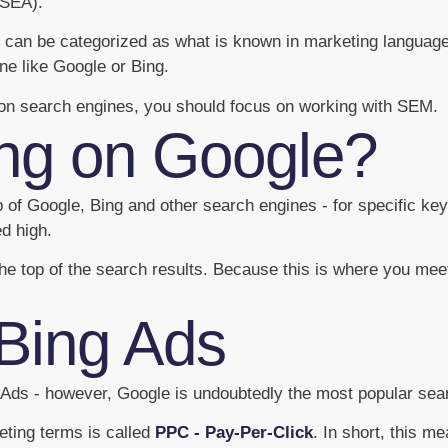
(SEA).
can be categorized as what is known in marketing language 
ne like Google or Bing.
y on search engines, you should focus on working with SEM.
ing on Google?
op of Google, Bing and other search engines - for specific k
ed high.
he top of the search results. Because this is where you mee
Bing Ads
g Ads - however, Google is undoubtedly the most popular se
eting terms is called
PPC - Pay-Per-Click
. In short, this m