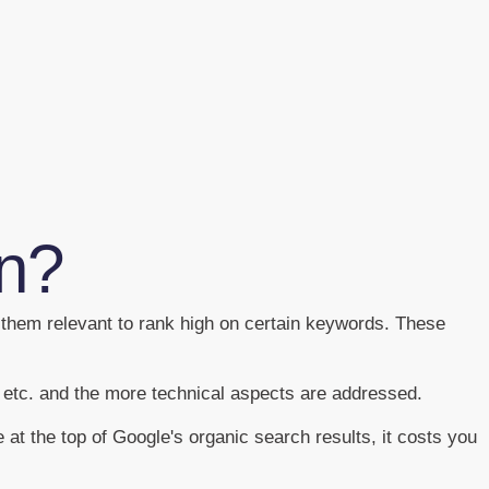
on?
 them relevant to rank high on certain keywords. These
y etc. and the more technical aspects are addressed.
 at the top of Google's organic search results, it costs you