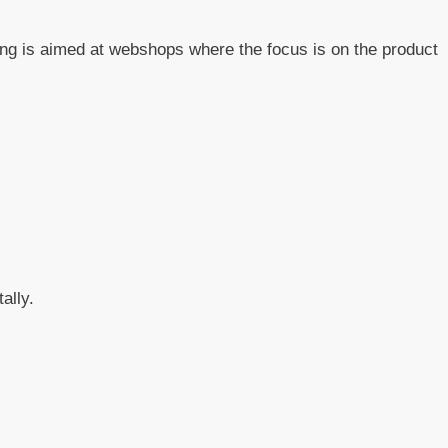
sing is aimed at webshops where the focus is on the product
ally.