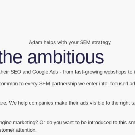
the ambitious
heir SEO and Google Ads - from fast-growing webshops to i
is common to every SEM partnership we enter into: focused a
are. We help companies make their ads visible to the right t
engine marketing? Or do you want to be introduced to this 
stomer attention.