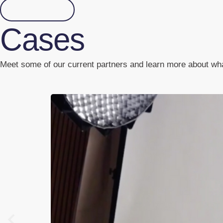
Read more
Cases
Meet some of our current partners and learn more about what