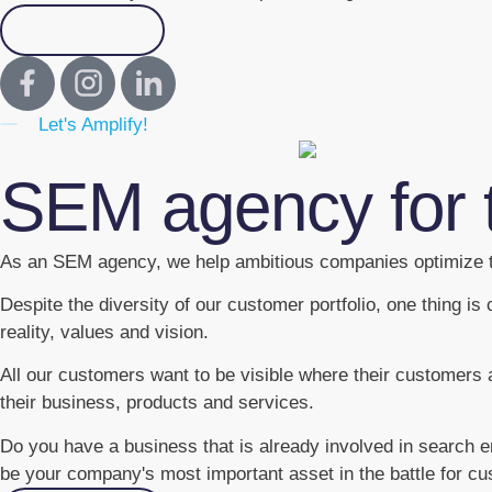
Contact us
Let's Amplify!
SEM agency for 
As an SEM agency, we help ambitious companies optimize t
Despite the diversity of our customer portfolio, one thing 
reality, values and vision.
All our customers want to be visible where their customers 
their business, products and services.
Do you have a business that is already involved in search 
be your company's most important asset in the battle for cu