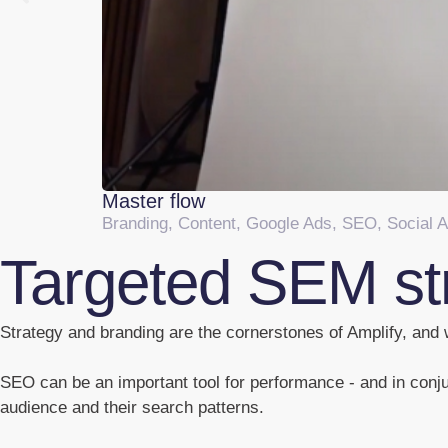
Master flow
Branding
,
Content
,
Google Ads
,
SEO
,
Social 
Targeted SEM st
Strategy and branding are the cornerstones of Amplify, and w
SEO can be an important tool for performance - and in conju
audience and their search patterns.