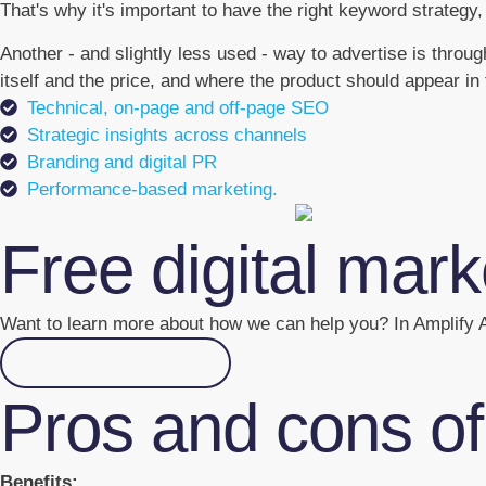
That's why it's important to have the right keyword strategy,
Another - and slightly less used - way to advertise is thro
itself and the price, and where the product should appear in 
Technical, on-page and off-page SEO
Strategic insights across channels
Branding and digital PR
Performance-based marketing.
Free digital mar
Want to learn more about how we can help you? In Amplify A
Go to the academy
Pros and cons o
Benefits: