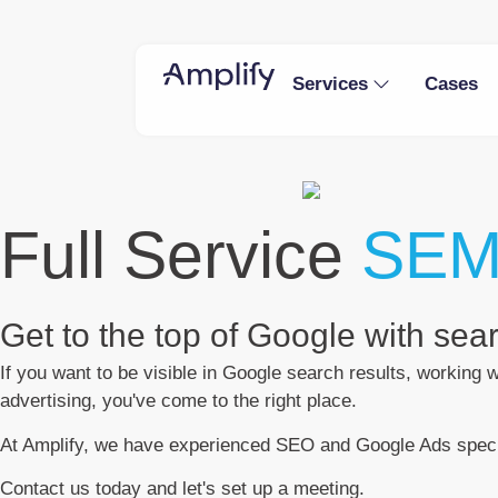
Services
Cases
Full Service
SEM
Get to the top of Google with se
If you want to be visible in Google search results, working
advertising, you've come to the right place.
At Amplify, we have experienced SEO and Google Ads specia
Contact us today and let's set up a meeting.