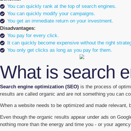
You can quickly rank at the top of search engines.
You can quickly modify your campaigns.
You get an immediate return on your investment.
Disadvantages:
You pay for every click.
It can quickly become expensive without the right strate
You only get clicks as long as you pay for them.
What is search e
Search engine optimization (SEO)
is the process of optim
results are called organic and are not something you can con
When a website needs to be optimized and made relevant, bot
Even though the organic results appear under ads on Google, 
nothing more than the energy and time you - or your agency