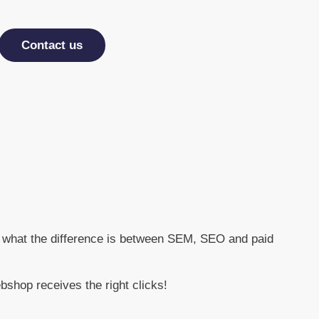
Contact us
and what the difference is between SEM, SEO and paid
shop receives the right clicks!