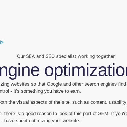
gy.
ngine optimizati
izing websites so that Google and other search engines find
trol - it's something you have to earn.
h the visual aspects of the site, such as content, usabilit
there is a good reason to look at this part of SEM. If you're
 - have spent optimizing your website.