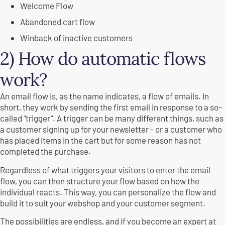
Welcome Flow
Abandoned cart flow
Winback of inactive customers
2) How do automatic flows
work?
An email flow is, as the name indicates, a flow of emails. In
short, they work by sending the first email in response to a so-
called "trigger". A trigger can be many different things, such as
a customer signing up for your newsletter - or a customer who
has placed items in the cart but for some reason has not
completed the purchase.
Regardless of what triggers your visitors to enter the email
flow, you can then structure your flow based on how the
individual reacts. This way, you can personalize the flow and
build it to suit your webshop and your customer segment.
The possibilities are endless, and if you become an expert at