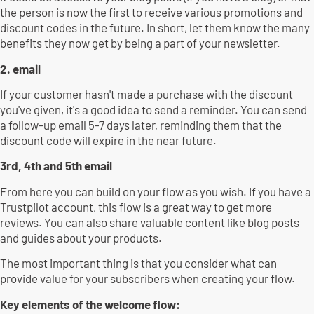
the person is now the first to receive various promotions and
discount codes in the future. In short, let them know the many
benefits they now get by being a part of your newsletter.
2. email
If your customer hasn't made a purchase with the discount
you've given, it's a good idea to send a reminder. You can send
a follow-up email 5-7 days later, reminding them that the
discount code will expire in the near future.
3rd, 4th and 5th email
From here you can build on your flow as you wish. If you have a
Trustpilot account, this flow is a great way to get more
reviews. You can also share valuable content like blog posts
and guides about your products.
The most important thing is that you consider what can
provide value for your subscribers when creating your flow.
Key elements of the welcome flow: