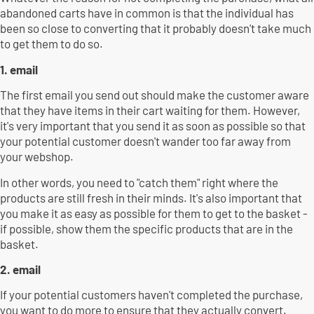
abandoned carts have in common is that the individual has
been so close to converting that it probably doesn't take much
to get them to do so.
1. email
The first email you send out should make the customer aware
that they have items in their cart waiting for them. However,
it's very important that you send it as soon as possible so that
your potential customer doesn't wander too far away from
your webshop.
In other words, you need to "catch them" right where the
products are still fresh in their minds. It's also important that
you make it as easy as possible for them to get to the basket -
if possible, show them the specific products that are in the
basket.
2. email
If your potential customers haven't completed the purchase,
you want to do more to ensure that they actually convert.