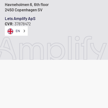
Havneholmen 6, 6th floor
2450 Copenhagen SV
Lets Amplify ApS
CVR
: 37878472
EN