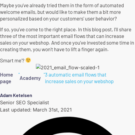
Maybe you've already tried them in the form of automated
welcome emails, but would like to make them a bit more
personalized based on your customers' user behavior?
If so, you've come to the right place. In this blog post, I'll share
three of the most important email flows that can increase
sales on your webshop. And once you've invested some time in
creating them, you won't have to lift a finger again.
Smart me'?
Home
"
"
3 automatic email flows that
Academy
page
increase sales on your webshop
Adam Ketelsen
Senior SEO Specialist
Last updated:
March 31st, 2021