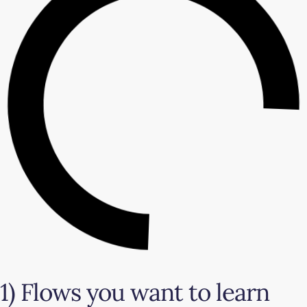
1) Flows you want to learn