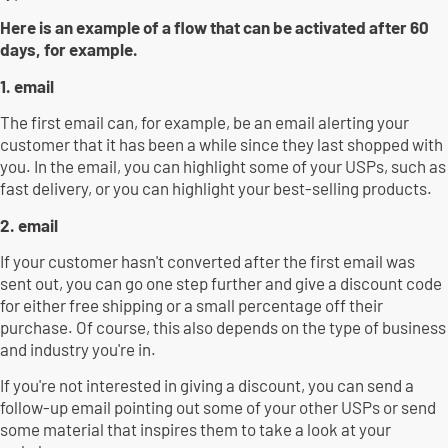
Here is an example of a flow that can be activated after 60
days, for example.
1. email
The first email can, for example, be an email alerting your
customer that it has been a while since they last shopped with
you. In the email, you can highlight some of your USPs, such as
fast delivery, or you can highlight your best-selling products.
2. email
If your customer hasn't converted after the first email was
sent out, you can go one step further and give a discount code
for either free shipping or a small percentage off their
purchase. Of course, this also depends on the type of business
and industry you're in.
If you're not interested in giving a discount, you can send a
follow-up email pointing out some of your other USPs or send
some material that inspires them to take a look at your