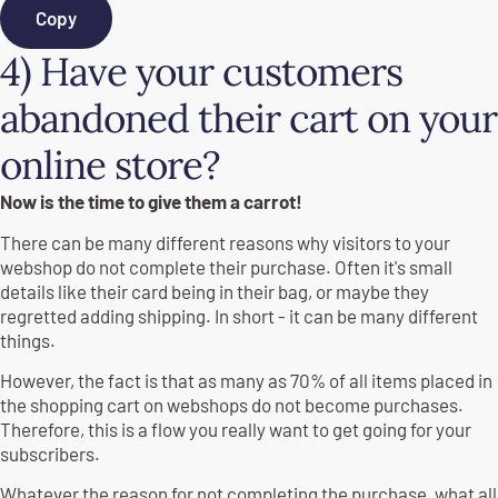
Copy
4) Have your customers
abandoned their cart on your
online store?
Now is the time to give them a carrot!
There can be many different reasons why visitors to your
webshop do not complete their purchase. Often it's small
details like their card being in their bag, or maybe they
regretted adding shipping. In short - it can be many different
things.
However, the fact is that as many as 70% of all items placed in
the shopping cart on webshops do not become purchases.
Therefore, this is a flow you really want to get going for your
subscribers.
Whatever the reason for not completing the purchase, what all