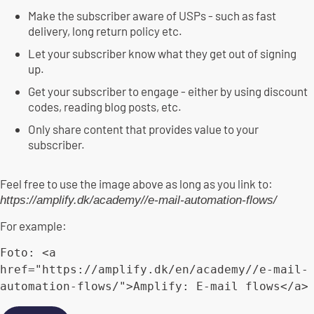
Make the subscriber aware of USPs - such as fast
delivery, long return policy etc.
Let your subscriber know what they get out of signing
up.
Get your subscriber to engage - either by using discount
codes, reading blog posts, etc.
Only share content that provides value to your
subscriber.
Feel free to use the image above as long as you link to:
https://amplify.dk/academy//e-mail-automation-flows/
For example:
Foto: 
<
a
href
=
"
https://amplify.dk/en/academy//e-mail-
automation-flows/
"
>
Amplify: E-mail flows
</
a
>