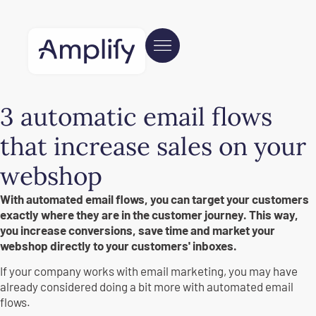
3 automatic email flows
that increase sales on your
webshop
With automated email flows, you can target your customers
exactly where they are in the customer journey. This way,
you increase conversions, save time and market your
webshop directly to your customers' inboxes.
If your company works with email marketing, you may have
already considered doing a bit more with automated email
flows.