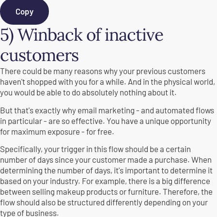
Copy
5) Winback of inactive
customers
There could be many reasons why your previous customers
haven't shopped with you for a while. And in the physical world,
you would be able to do absolutely nothing about it.
But that's exactly why email marketing - and automated flows
in particular - are so effective. You have a unique opportunity
for maximum exposure - for free.
Specifically, your trigger in this flow should be a certain
number of days since your customer made a purchase. When
determining the number of days, it's important to determine it
based on your industry. For example, there is a big difference
between selling makeup products or furniture. Therefore, the
flow should also be structured differently depending on your
type of business.