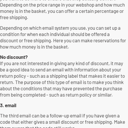
Depending on the price range in your webshop and how much
money is in the basket, you can offer a certain percentage or
free shipping.
Depending on which email system you use, you can set up a
condition for when each individual should be offered a
discount or free shipping. Here you can make reservations for
how much money is in the basket.
No discount?
If you are not interested in giving any kind of discount, it may
be a good idea to send an email with information about your
return policy - such as a shipping label that makes it easier to
return. The purpose of this type of email is to make you think
about the conditions that may have prevented the purchase
from being completed - such as return policy or similar.
3. email
The third email can be a follow-up email if you have given a
code that either gives a small discount or free shipping. Make
them aware that the code still works.