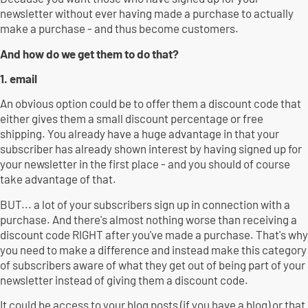
newsletter without ever having made a purchase to actually
make a purchase - and thus become customers.
And how do we get them to do that?
1. email
An obvious option could be to offer them a discount code that
either gives them a small discount percentage or free
shipping. You already have a huge advantage in that your
subscriber has already shown interest by having signed up for
your newsletter in the first place - and you should of course
take advantage of that.
BUT... a lot of your subscribers sign up in connection with a
purchase. And there's almost nothing worse than receiving a
discount code RIGHT after you've made a purchase. That's why
you need to make a difference and instead make this category
of subscribers aware of what they get out of being part of your
newsletter instead of giving them a discount code.
It could be access to your blog posts (if you have a blog) or that