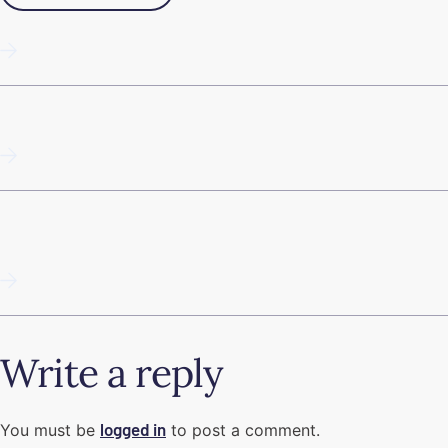
10 tips: Succeed with email marketing
Programmatic SEO
Guide to Google Business Profile in 2025 (Google My
Business)
Write a reply
logged in
You must be
to post a comment.