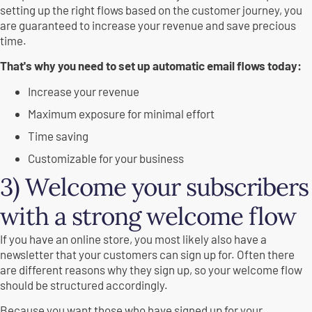
setting up the right flows based on the customer journey, you
are guaranteed to increase your revenue and save precious
time.
That's why you need to set up automatic email flows today:
Increase your revenue
Maximum exposure for minimal effort
Time saving
Customizable for your business
3) Welcome your subscribers
with a strong welcome flow
If you have an online store, you most likely also have a
newsletter that your customers can sign up for. Often there
are different reasons why they sign up, so your welcome flow
should be structured accordingly.
Because you want those who have signed up for your