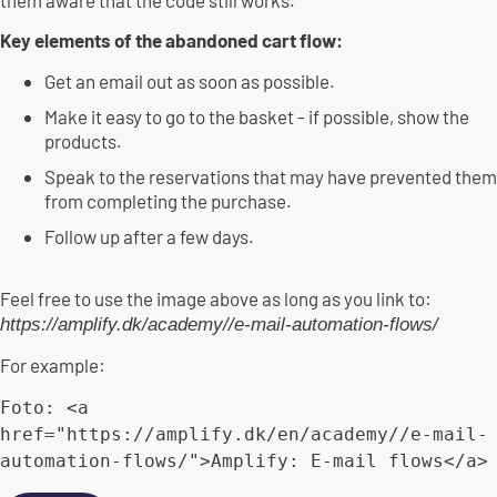
Key elements of the abandoned cart flow:
Get an email out as soon as possible.
Make it easy to go to the basket - if possible, show the
products.
Speak to the reservations that may have prevented them
from completing the purchase.
Follow up after a few days.
Feel free to use the image above as long as you link to:
https://amplify.dk/academy//e-mail-automation-flows/
For example:
Foto
:
<
a 
href
=
"https://amplify.dk/en/academy//e-mail-
automation-flows/"
>
Amplify
:
E
-
mail flows
<
/
a
>