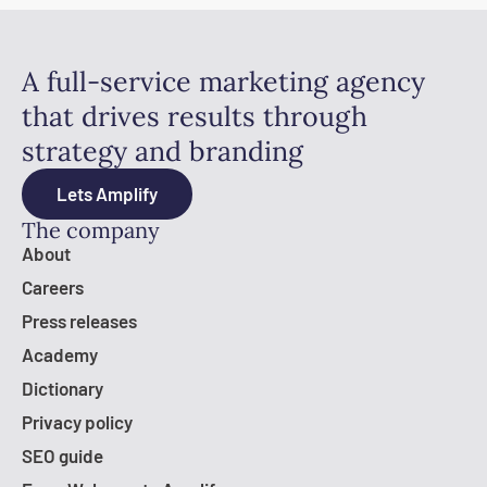
A full-service marketing agency
that drives results through
strategy and branding
Lets Amplify
The company
About
Careers
Press releases
Academy
Dictionary
Privacy policy
SEO guide