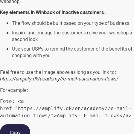
webshop.
Key elements in Winback of inactive customers:
The flow should be built based on your type of business
Inspire and engage the customer to give your webshop a
second look
Use your USPs to remind the customer of the benefits of
shopping with you
Feel free to use the image above as long as you link to:
https://amplify.dk/academy//e-mail-automation-flows/
For example:
Foto
:
<
a 
href
=
"https://amplify.dk/en/academy//e-mail-
automation-flows/"
>
Amplify
:
E
-
mail flows
<
/
a
>
Copy