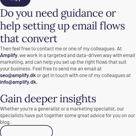
Do you need guidance or
help setting up email flows
that convert
Then feel free to contact me or one of my colleagues. At
Amplify
, we work in a targeted and data-driven way with email
marketing, and can help you set up the right flows that suit
your business. Feel free to send me an email at
seo@amplify.dk
or get in touch with one of my colleagues at
info@amplify.dk.
Gain deeper insights
Whether you're a generalist or a marketing specialist, our
specialists have put together some great advice for you on our
blog.
Go to Academy