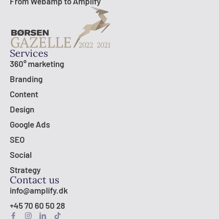
From Webamp to Amplify
Services
360° marketing
Branding
Content
Design
Google Ads
SEO
Social
Strategy
Contact us
info@amplify.dk
+45 70 60 50 28