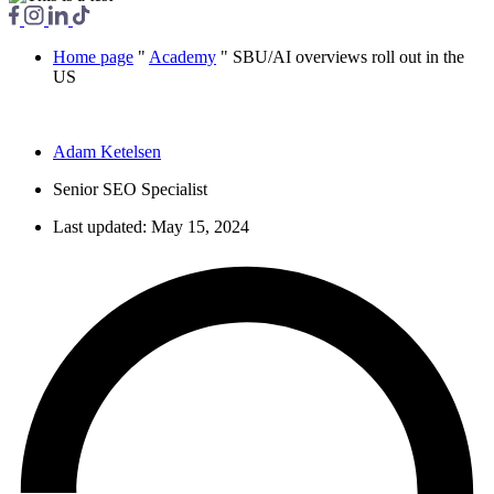
Home page
"
Academy
"
SBU/AI overviews roll out in the
US
Adam Ketelsen
Senior SEO Specialist
Last updated:
May 15, 2024