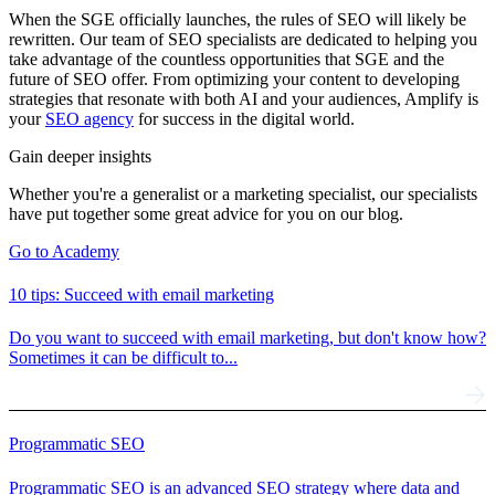
When the SGE officially launches, the rules of SEO will likely be
rewritten. Our team of SEO specialists are dedicated to helping you
take advantage of the countless opportunities that SGE and the
future of SEO offer. From optimizing your content to developing
strategies that resonate with both AI and your audiences, Amplify is
your
SEO agency
for success in the digital world.
Gain deeper insights
Whether you're a generalist or a marketing specialist, our specialists
have put together some great advice for you on our blog.
Go to Academy
10 tips: Succeed with email marketing
Do you want to succeed with email marketing, but don't know how?
Sometimes it can be difficult to...
Programmatic SEO
Programmatic SEO is an advanced SEO strategy where data and