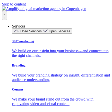
Skip to content
Services
Close Services
Open Services
360° marketing
We build on our insight into your business – and connect it to
the right channels.
Branding
We build your branding strategy on insight, differentiation and
audience understanding.
Content
We make your brand stand out from the crowd with
captivating video and visual content.