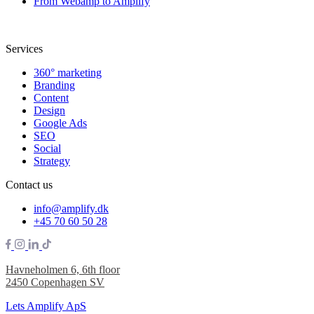
From Webamp to Amplify
Services
360° marketing
Branding
Content
Design
Google Ads
SEO
Social
Strategy
Contact us
info@amplify.dk
+45 70 60 50 28
Havneholmen 6, 6th floor
2450 Copenhagen SV
Lets Amplify ApS