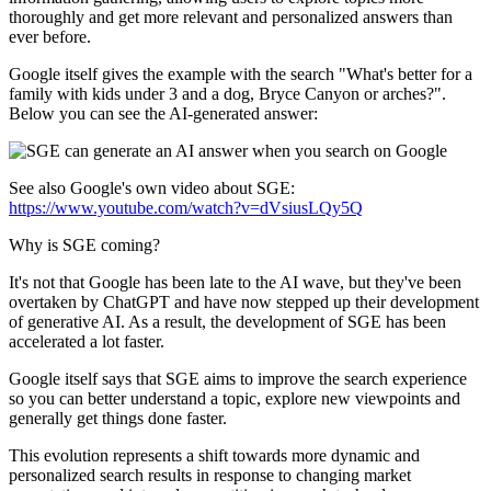
thoroughly and get more relevant and personalized answers than
ever before.
Google itself gives the example with the search "What's better for a
family with kids under 3 and a dog, Bryce Canyon or arches?".
Below you can see the AI-generated answer:
See also Google's own video about SGE:
https://www.youtube.com/watch?v=dVsiusLQy5Q
Why is SGE coming?
It's not that Google has been late to the AI wave, but they've been
overtaken by ChatGPT and have now stepped up their development
of generative AI. As a result, the development of SGE has been
accelerated a lot faster.
Google itself says that SGE aims to improve the search experience
so you can better understand a topic, explore new viewpoints and
generally get things done faster.
This evolution represents a shift towards more dynamic and
personalized search results in response to changing market