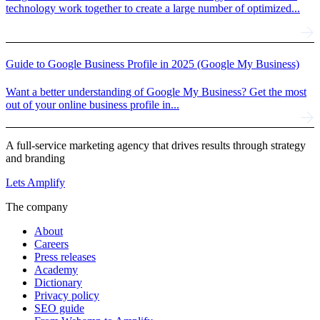
technology work together to create a large number of optimized...
Guide to Google Business Profile in 2025 (Google My Business)
Want a better understanding of Google My Business? Get the most
out of your online business profile in...
A full-service marketing agency that drives results through strategy
and branding
Lets Amplify
The company
About
Careers
Press releases
Academy
Dictionary
Privacy policy
SEO guide