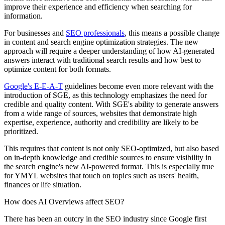
improve their experience and efficiency when searching for
information.
For businesses and
SEO professionals
, this means a possible change
in content and search engine optimization strategies. The new
approach will require a deeper understanding of how AI-generated
answers interact with traditional search results and how best to
optimize content for both formats.
Google's E-E-A-T
guidelines become even more relevant with the
introduction of SGE, as this technology emphasizes the need for
credible and quality content. With SGE's ability to generate answers
from a wide range of sources, websites that demonstrate high
expertise, experience, authority and credibility are likely to be
prioritized.
This requires that content is not only SEO-optimized, but also based
on in-depth knowledge and credible sources to ensure visibility in
the search engine's new AI-powered format. This is especially true
for YMYL websites that touch on topics such as users' health,
finances or life situation.
How does AI Overviews affect SEO?
There has been an outcry in the SEO industry since Google first