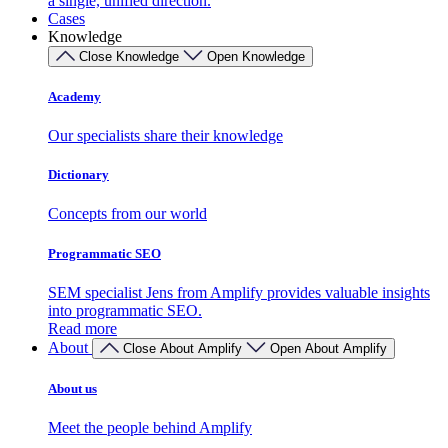
a single, unified direction.
Cases
Knowledge
Close Knowledge
Open Knowledge
Academy
Our specialists share their knowledge
Dictionary
Concepts from our world
Programmatic SEO
SEM specialist Jens from Amplify provides valuable insights
into programmatic SEO.
Read more
About
Close About Amplify
Open About Amplify
About us
Meet the people behind Amplify