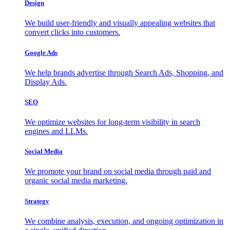
Design
We build user-friendly and visually appealing websites that
convert clicks into customers.
Google Ads
We help brands advertise through Search Ads, Shopping, and
Display Ads.
SEO
We optimize websites for long-term visibility in search
engines and LLMs.
Social Media
We promote your brand on social media through paid and
organic social media marketing.
Strategy
We combine analysis, execution, and ongoing optimization in