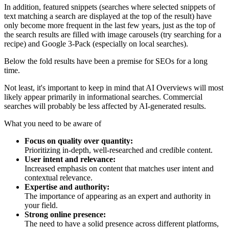
In addition, featured snippets (searches where selected snippets of
text matching a search are displayed at the top of the result) have
only become more frequent in the last few years, just as the top of
the search results are filled with image carousels (try searching for a
recipe) and Google 3-Pack (especially on local searches).
Below the fold results have been a premise for SEOs for a long
time.
Not least, it's important to keep in mind that AI Overviews will most
likely appear primarily in informational searches. Commercial
searches will probably be less affected by AI-generated results.
What you need to be aware of
Focus on quality over quantity:
Prioritizing in-depth, well-researched and credible content.
User intent and relevance:
Increased emphasis on content that matches user intent and
contextual relevance.
Expertise and authority:
The importance of appearing as an expert and authority in
your field.
Strong online presence:
The need to have a solid presence across different platforms,