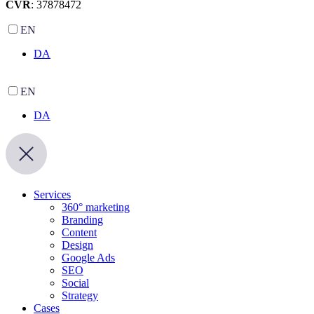
CVR
: 37878472
EN
DA
EN
DA
Services
360° marketing
Branding
Content
Design
Google Ads
SEO
Social
Strategy
Cases