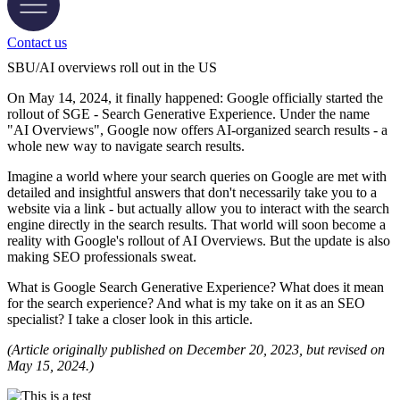
Contact us
SBU/AI overviews roll out in the US
On May 14, 2024, it finally happened: Google officially started the
rollout of SGE - Search Generative Experience. Under the name
"AI Overviews", Google now offers AI-organized search results - a
whole new way to navigate search results.
Imagine a world where your search queries on Google are met with
detailed and insightful answers that don't necessarily take you to a
website via a link - but actually allow you to interact with the search
engine directly in the search results. That world will soon become a
reality with Google's rollout of AI Overviews. But the update is also
making SEO professionals sweat.
What is Google Search Generative Experience? What does it mean
for the search experience? And what is my take on it as an SEO
specialist? I take a closer look in this article.
(Article originally published on December 20, 2023, but revised on
May 15, 2024.)