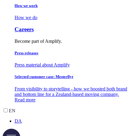
How we work
How we do
Careers
Become part of Amplify.
Press releases
Press material about Amplify
Selected customer case: Mesterflyt
From visibility to storytelling - how we boosted both brand
and bottom line for a Zealand-based moving company.
Read more
EN
DA