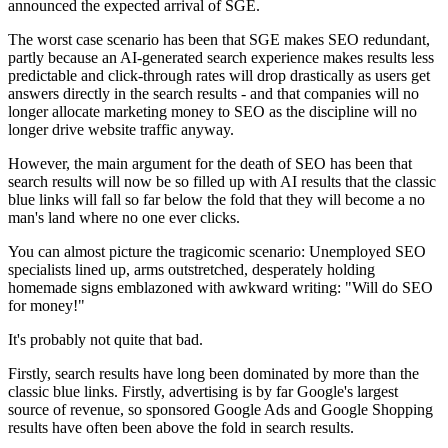
announced the expected arrival of SGE.
The worst case scenario has been that SGE makes SEO redundant,
partly because an AI-generated search experience makes results less
predictable and click-through rates will drop drastically as users get
answers directly in the search results - and that companies will no
longer allocate marketing money to SEO as the discipline will no
longer drive website traffic anyway.
However, the main argument for the death of SEO has been that
search results will now be so filled up with AI results that the classic
blue links will fall so far below the fold that they will become a no
man's land where no one ever clicks.
You can almost picture the tragicomic scenario: Unemployed SEO
specialists lined up, arms outstretched, desperately holding
homemade signs emblazoned with awkward writing: "Will do SEO
for money!"
It's probably not quite that bad.
Firstly, search results have long been dominated by more than the
classic blue links. Firstly, advertising is by far Google's largest
source of revenue, so sponsored Google Ads and Google Shopping
results have often been above the fold in search results.