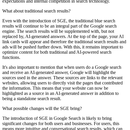
expectations and internal competition in search technology.
What about traditional search results?
Even with the introduction of SGE, the traditional blue search
results will continue to be an integral part of the Google search
engine. The search results will be supplemented with, but not
replaced by, AI-generated answers. At the top of the page, your AI
link cards will appear and therefore the traditional search results and
ads will be pushed further down. With this, it remains important to
optimize content for both traditional and AI-powered search
functions.
It's also important to mention that when users do a Google search
and receive an AI-generated answer, Google will highlight the
sources used in the answer. These sources are links to the relevant
websites, allowing users to directly visit the pages that contributed
the information. This means that your website can now be
highlighted as a source in an AI-generated answer in addition to
being a standalone search result.
What possible changes will the SGE bring?
The introduction of SGE in Google Search is likely to bring
significant changes for both users and businesses. For users, this
means more intuitive and conversational search results, which can