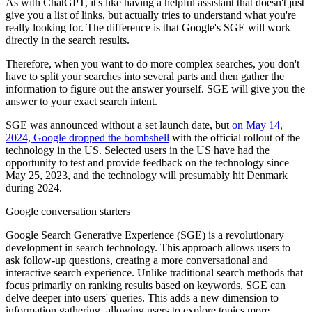
As with ChatGPT, it's like having a helpful assistant that doesn't just
give you a list of links, but actually tries to understand what you're
really looking for. The difference is that Google's SGE will work
directly in the search results.
Therefore, when you want to do more complex searches, you don't
have to split your searches into several parts and then gather the
information to figure out the answer yourself. SGE will give you the
answer to your exact search intent.
SGE was announced without a set launch date, but
on May 14,
2024, Google dropped the bombshell
with the official rollout of the
technology in the US. Selected users in the US have had the
opportunity to test and provide feedback on the technology since
May 25, 2023, and the technology will presumably hit Denmark
during 2024.
Google conversation starters
Google Search Generative Experience (SGE) is a revolutionary
development in search technology. This approach allows users to
ask follow-up questions, creating a more conversational and
interactive search experience. Unlike traditional search methods that
focus primarily on ranking results based on keywords, SGE can
delve deeper into users' queries. This adds a new dimension to
information gathering, allowing users to explore topics more