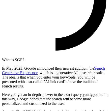
What is SGE?
In May 2023, Google announced their newest addition, the
Search
Generative Experience
, which is a generative AI in search results.
The idea is that when you enter your keywords, you will be
presented with a so-called "AI link card" above the traditional
search results.
Here you get an in-depth answer to the exact query you typed in. In
this way, Google hopes that the search will become more
personalized and customized to the user.