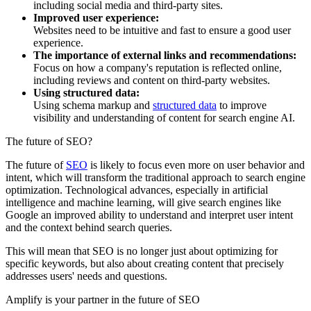
including social media and third-party sites.
Improved user experience:
Websites need to be intuitive and fast to ensure a good user
experience.
The importance of external links and recommendations:
Focus on how a company's reputation is reflected online,
including reviews and content on third-party websites.
Using structured data:
Using schema markup and
structured data
to improve
visibility and understanding of content for search engine AI.
The future of SEO?
The future of
SEO
is likely to focus even more on user behavior and
intent, which will transform the traditional approach to search engine
optimization. Technological advances, especially in artificial
intelligence and machine learning, will give search engines like
Google an improved ability to understand and interpret user intent
and the context behind search queries.
This will mean that SEO is no longer just about optimizing for
specific keywords, but also about creating content that precisely
addresses users' needs and questions.
Amplify is your partner in the future of SEO