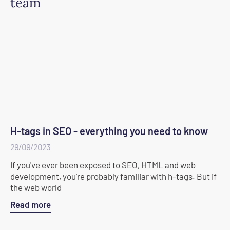
team
H-tags in SEO - everything you need to know
29/09/2023
If you've ever been exposed to SEO, HTML and web
development, you're probably familiar with h-tags. But if
the web world
Read more