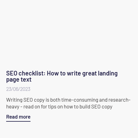
SEO checklist: How to write great landing
page text
23/06/2023
Writing SEO copy is both time-consuming and research-
heavy - read on for tips on how to build SEO copy
Read more