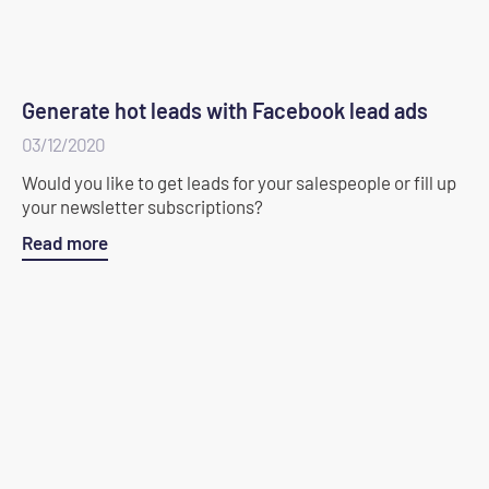
Generate hot leads with Facebook lead ads
03/12/2020
Would you like to get leads for your salespeople or fill up
your newsletter subscriptions?
Read more