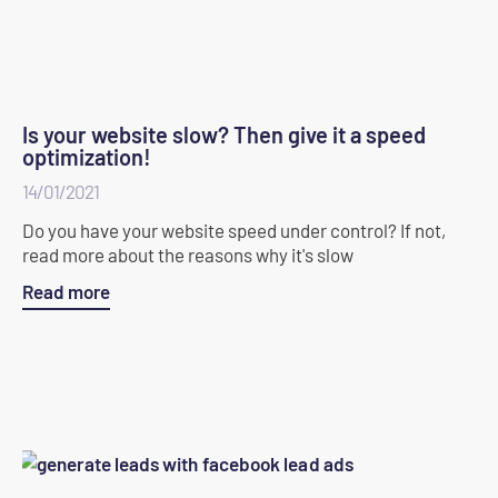
Is your website slow? Then give it a speed
optimization!
14/01/2021
Do you have your website speed under control? If not,
read more about the reasons why it's slow
Read more