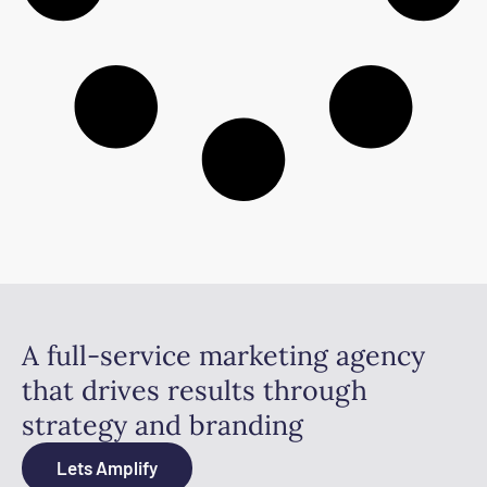
A full-service marketing agency
that drives results through
strategy and branding
Lets Amplify