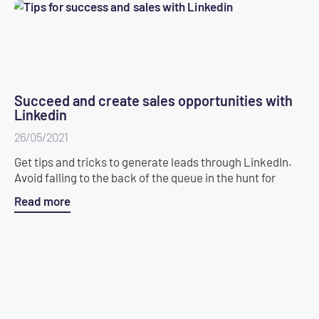
Succeed and create sales opportunities with
Linkedin
26/05/2021
Get tips and tricks to generate leads through LinkedIn.
Avoid falling to the back of the queue in the hunt for
Read more