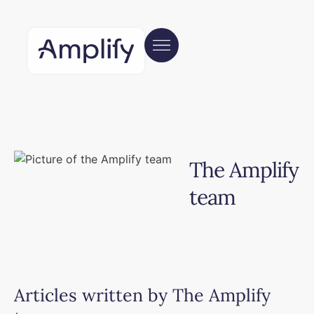
The Amplify
team
Articles written by
The Amplify