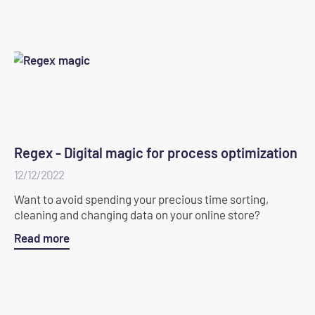
Regex - Digital magic for process optimization
12/12/2022
Want to avoid spending your precious time sorting,
cleaning and changing data on your online store?
Read more