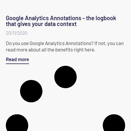
Google Analytics Annotations - the logbook
that gives your data context
20/11/2020
Do you use Google Analytics Annotations? If not, you can
read more about all the benefits right here.
Read more