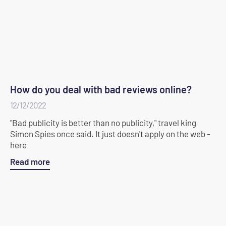
How do you deal with bad reviews online?
12/12/2022
"Bad publicity is better than no publicity," travel king
Simon Spies once said. It just doesn't apply on the web -
here
Read more