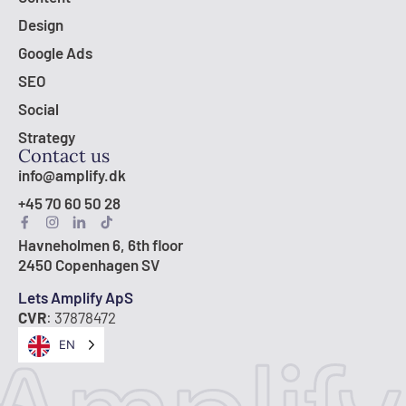
Design
Google Ads
SEO
Social
Strategy
Contact us
info@amplify.dk
+45 70 60 50 28
Havneholmen 6, 6th floor
2450 Copenhagen SV
Lets Amplify ApS
CVR
: 37878472
EN