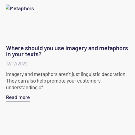
Where should you use imagery and metaphors
in your texts?
12/12/2022
Imagery and metaphors aren't just linguistic decoration.
They can also help promote your customers'
understanding of
Read more