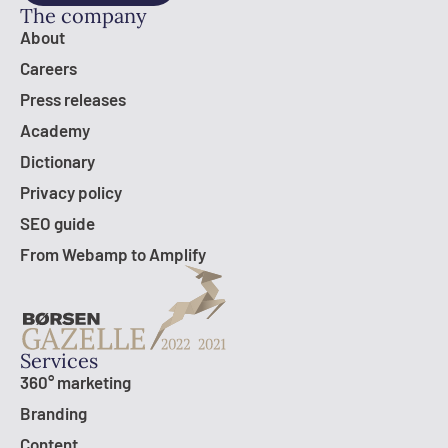
The company
About
Careers
Press releases
Academy
Dictionary
Privacy policy
SEO guide
From Webamp to Amplify
Services
360° marketing
Branding
Content