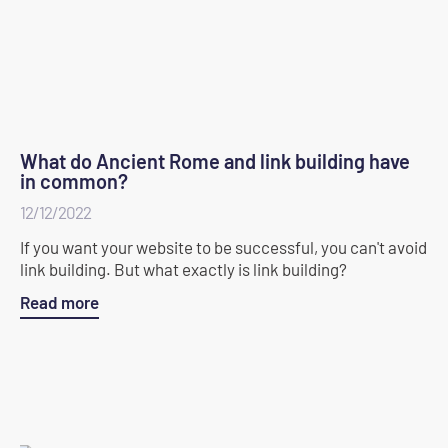
What do Ancient Rome and link building have
in common?
12/12/2022
If you want your website to be successful, you can't avoid
link building. But what exactly is link building?
Read more