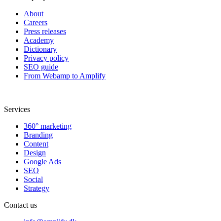
About
Careers
Press releases
Academy
Dictionary
Privacy policy
SEO guide
From Webamp to Amplify
Services
360° marketing
Branding
Content
Design
Google Ads
SEO
Social
Strategy
Contact us