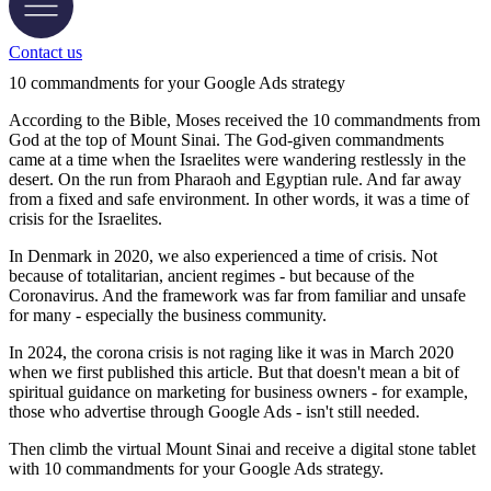
Contact us
10 commandments for your Google Ads strategy
According to the Bible, Moses received the 10 commandments from
God at the top of Mount Sinai. The God-given commandments
came at a time when the Israelites were wandering restlessly in the
desert. On the run from Pharaoh and Egyptian rule. And far away
from a fixed and safe environment. In other words, it was a time of
crisis for the Israelites.
In Denmark in 2020, we also experienced a time of crisis. Not
because of totalitarian, ancient regimes - but because of the
Coronavirus. And the framework was far from familiar and unsafe
for many - especially the business community.
In 2024, the corona crisis is not raging like it was in March 2020
when we first published this article. But that doesn't mean a bit of
spiritual guidance on marketing for business owners - for example,
those who advertise through Google Ads - isn't still needed.
Then climb the virtual Mount Sinai and receive a digital stone tablet
with 10 commandments for your Google Ads strategy.