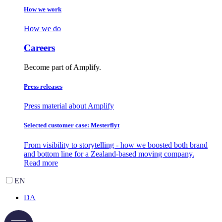
How we work
How we do
Careers
Become part of Amplify.
Press releases
Press material about Amplify
Selected customer case: Mesterflyt
From visibility to storytelling - how we boosted both brand
and bottom line for a Zealand-based moving company.
Read more
EN
DA