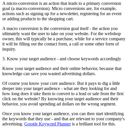
A micro-conversion is an action that leads to a primary conversion
goal (a macro-conversion). Micro conversions are, for example,
actions such as signing up for a newsletter, registering for an event
or adding products to the shopping cart.
A macro conversion is the conversion goal itself - the action you
ultimately want the user to take on your website. For the webshop
owner, this will typically be a purchase, while for a service company
it will be filling out the contact form, a call or some other form of
inquiry.
3. Know your target audience - and choose keywords accordingly
Know your target audience and their online behavior, because that
knowledge can save you wasted advertising dollars.
Of course you know your core audience. But it pays to dig a little
deeper into your target audience - what are they looking for and
how long does it take them to convert to a lead or sale from the first
click on the website? By knowing your target audience and their
behavior, you avoid spending ad dollars on the wrong segment.
Once you know your target audience, you can then start identifying
the keywords that they use - and that are relevant to your company's
advertising.
Google Keyword Planner
is a brilliant tool for this.