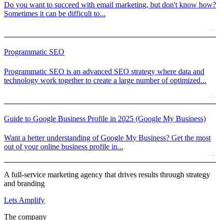
Do you want to succeed with email marketing, but don't know how?
Sometimes it can be difficult to...
Programmatic SEO
Programmatic SEO is an advanced SEO strategy where data and
technology work together to create a large number of optimized...
Guide to Google Business Profile in 2025 (Google My Business)
Want a better understanding of Google My Business? Get the most
out of your online business profile in...
A full-service marketing agency that drives results through strategy
and branding
Lets Amplify
The company