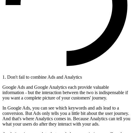
1. Don't fail to combine Ads and Analytics
Google Ads and Google Analytics each provide valuable
information - but the interaction between the two is indispensable if
you want a complete picture of your customers' journey.
In Google Ads, you can see which keywords and ads lead to a
conversion. But Ads only tells you a little bit about the user journey.
And that's where Analytics comes in. Because Analytics can tell you
what your users do after they interact with your ads.