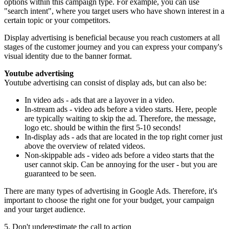
options within this campaign type. For example, you can use
"search intent", where you target users who have shown interest in a
certain topic or your competitors.
Display advertising is beneficial because you reach customers at all
stages of the customer journey and you can express your company's
visual identity due to the banner format.
Youtube advertising
Youtube advertising can consist of display ads, but can also be:
In video ads - ads that are a layover in a video.
In-stream ads - video ads before a video starts. Here, people
are typically waiting to skip the ad. Therefore, the message,
logo etc. should be within the first 5-10 seconds!
In-display ads - ads that are located in the top right corner just
above the overview of related videos.
Non-skippable ads - video ads before a video starts that the
user cannot skip. Can be annoying for the user - but you are
guaranteed to be seen.
There are many types of advertising in Google Ads. Therefore, it's
important to choose the right one for your budget, your campaign
and your target audience.
5. Don't underestimate the call to action