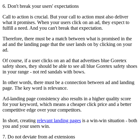
6. Don't break your users' expectations
Call to action is crucial. But your call to action must also deliver
what it promises. When your users click on an ad, they expect to
fulfill a need. And you can't break that expectation.
Therefore, there must be a match between what is promised in the
ad and the landing page that the user lands on by clicking on your
ad.
Of course, if a user clicks on an ad that advertises blue Goretex
safety shoes, they should be able to see all blue Goretex safety shoes
in your range - not red sandals with bows.
In other words, there must be a connection between ad and landing
page. The key word is relevance.
Ad-landing page consistency also results in a higher quality score
for your keyword, which means a cheaper click price and a better
competitive edge over your competitors.
In short, creating
relevant landing pages
is a win-win situation - both
you and your users win.
7. Do not deviate from ad extensions