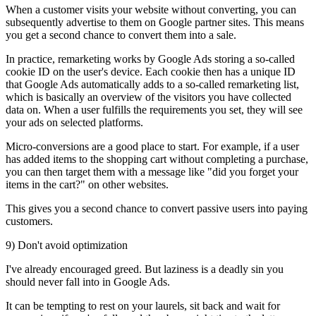
When a customer visits your website without converting, you can
subsequently advertise to them on Google partner sites. This means
you get a second chance to convert them into a sale.
In practice, remarketing works by Google Ads storing a so-called
cookie ID on the user's device. Each cookie then has a unique ID
that Google Ads automatically adds to a so-called remarketing list,
which is basically an overview of the visitors you have collected
data on. When a user fulfills the requirements you set, they will see
your ads on selected platforms.
Micro-conversions are a good place to start. For example, if a user
has added items to the shopping cart without completing a purchase,
you can then target them with a message like "did you forget your
items in the cart?" on other websites.
This gives you a second chance to convert passive users into paying
customers.
9) Don't avoid optimization
I've already encouraged greed. But laziness is a deadly sin you
should never fall into in Google Ads.
It can be tempting to rest on your laurels, sit back and wait for