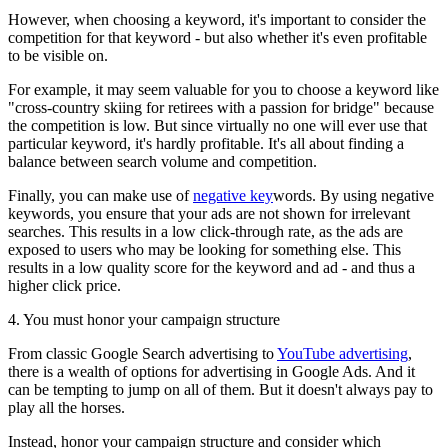
However, when choosing a keyword, it's important to consider the
competition for that keyword - but also whether it's even profitable
to be visible on.
For example, it may seem valuable for you to choose a keyword like
"cross-country skiing for retirees with a passion for bridge" because
the competition is low. But since virtually no one will ever use that
particular keyword, it's hardly profitable. It's all about finding a
balance between search volume and competition.
Finally, you can make use of
negative key
words. By using negative
keywords, you ensure that your ads are not shown for irrelevant
searches. This results in a low click-through rate, as the ads are
exposed to users who may be looking for something else. This
results in a low quality score for the keyword and ad - and thus a
higher click price.
4. You must honor your campaign structure
From classic Google Search advertising to
YouTube advertising
,
there is a wealth of options for advertising in Google Ads. And it
can be tempting to jump on all of them. But it doesn't always pay to
play all the horses.
Instead, honor your campaign structure and consider which