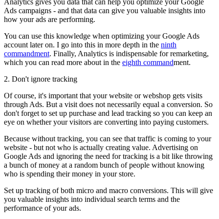
Analytics gives you data that can help you optimize your Google
Ads campaigns - and that data can give you valuable insights into
how your ads are performing.
You can use this knowledge when optimizing your Google Ads
account later on. I go into this in more depth in the
ninth
commandment
. Finally, Analytics is indispensable for remarketing,
which you can read more about in the
eighth command
ment.
2. Don't ignore tracking
Of course, it's important that your website or webshop gets visits
through Ads. But a visit does not necessarily equal a conversion. So
don't forget to set up purchase and lead tracking so you can keep an
eye on whether your visitors are converting into paying customers.
Because without tracking, you can see that traffic is coming to your
website - but not who is actually creating value. Advertising on
Google Ads and ignoring the need for tracking is a bit like throwing
a bunch of money at a random bunch of people without knowing
who is spending their money in your store.
Set up tracking of both micro and macro conversions. This will give
you valuable insights into individual search terms and the
performance of your ads.