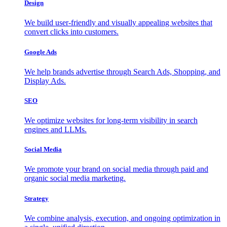
Design
We build user-friendly and visually appealing websites that
convert clicks into customers.
Google Ads
We help brands advertise through Search Ads, Shopping, and
Display Ads.
SEO
We optimize websites for long-term visibility in search
engines and LLMs.
Social Media
We promote your brand on social media through paid and
organic social media marketing.
Strategy
We combine analysis, execution, and ongoing optimization in