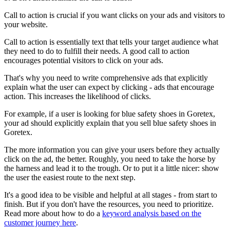
Call to action is crucial if you want clicks on your ads and visitors to
your website.
Call to action is essentially text that tells your target audience what
they need to do to fulfill their needs. A good call to action
encourages potential visitors to click on your ads.
That's why you need to write comprehensive ads that explicitly
explain what the user can expect by clicking - ads that encourage
action. This increases the likelihood of clicks.
For example, if a user is looking for blue safety shoes in Goretex,
your ad should explicitly explain that you sell blue safety shoes in
Goretex.
The more information you can give your users before they actually
click on the ad, the better. Roughly, you need to take the horse by
the harness and lead it to the trough. Or to put it a little nicer: show
the user the easiest route to the next step.
It's a good idea to be visible and helpful at all stages - from start to
finish. But if you don't have the resources, you need to prioritize.
Read more about how to do a
keyword analysis based on the
customer journey here
.