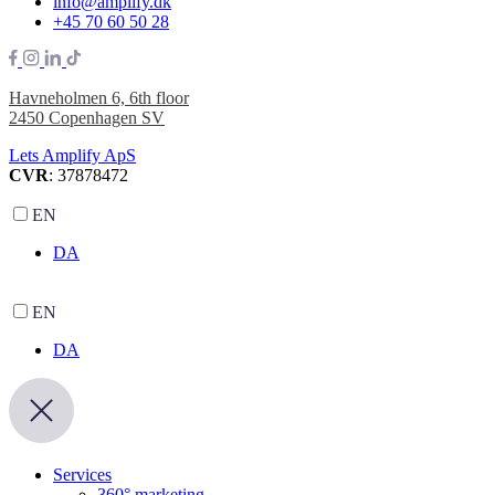
info@amplify.dk
+45 70 60 50 28
Havneholmen 6, 6th floor
2450 Copenhagen SV
Lets Amplify ApS
CVR
: 37878472
EN
DA
EN
DA
Services
360° marketing