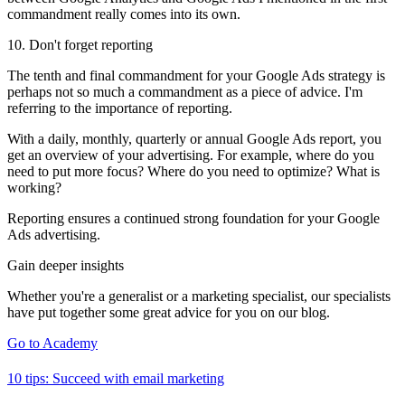
commandment really comes into its own.
10. Don't forget reporting
The tenth and final commandment for your Google Ads strategy is
perhaps not so much a commandment as a piece of advice. I'm
referring to the importance of reporting.
With a daily, monthly, quarterly or annual Google Ads report, you
get an overview of your advertising. For example, where do you
need to put more focus? Where do you need to optimize? What is
working?
Reporting ensures a continued strong foundation for your Google
Ads advertising.
Gain deeper insights
Whether you're a generalist or a marketing specialist, our specialists
have put together some great advice for you on our blog.
Go to Academy
10 tips: Succeed with email marketing