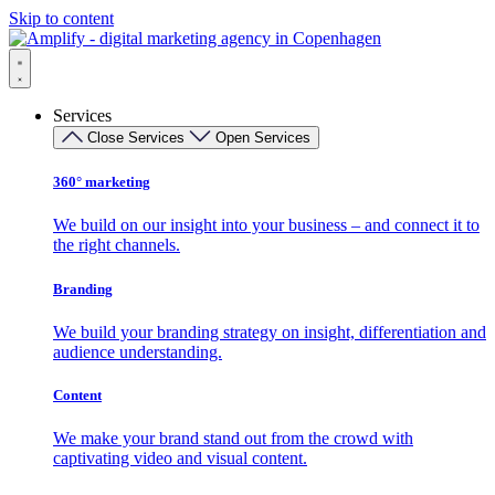
Skip to content
Services
Close Services
Open Services
360° marketing
We build on our insight into your business – and connect it to
the right channels.
Branding
We build your branding strategy on insight, differentiation and
audience understanding.
Content
We make your brand stand out from the crowd with
captivating video and visual content.