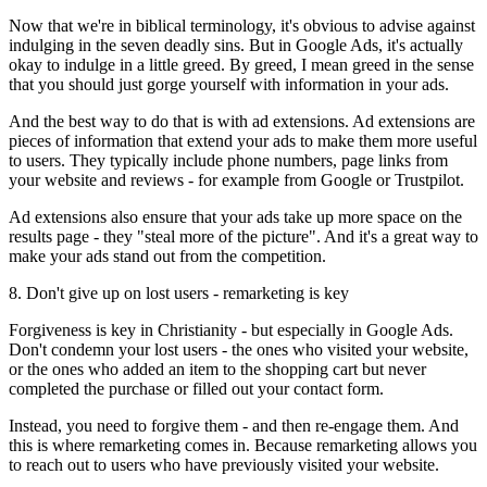
Now that we're in biblical terminology, it's obvious to advise against
indulging in the seven deadly sins. But in Google Ads, it's actually
okay to indulge in a little greed. By greed, I mean greed in the sense
that you should just gorge yourself with information in your ads.
And the best way to do that is with ad extensions. Ad extensions are
pieces of information that extend your ads to make them more useful
to users. They typically include phone numbers, page links from
your website and reviews - for example from Google or Trustpilot.
Ad extensions also ensure that your ads take up more space on the
results page - they "steal more of the picture". And it's a great way to
make your ads stand out from the competition.
8. Don't give up on lost users - remarketing is key
Forgiveness is key in Christianity - but especially in Google Ads.
Don't condemn your lost users - the ones who visited your website,
or the ones who added an item to the shopping cart but never
completed the purchase or filled out your contact form.
Instead, you need to forgive them - and then re-engage them. And
this is where remarketing comes in. Because remarketing allows you
to reach out to users who have previously visited your website.