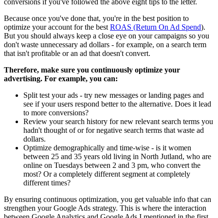
conversions if you've followed the above eight tips to the letter.
Because once you've done that, you're in the best position to
optimize your account for the best
ROAS (Return On Ad Spend
).
But you should always keep a close eye on your campaigns so you
don't waste unnecessary ad dollars - for example, on a search term
that isn't profitable or an ad that doesn't convert.
Therefore, make sure you continuously optimize your
advertising. For example, you can:
Split test your ads - try new messages or landing pages and
see if your users respond better to the alternative. Does it lead
to more conversions?
Review your search history for new relevant search terms you
hadn't thought of or for negative search terms that waste ad
dollars.
Optimize demographically and time-wise - is it women
between 25 and 35 years old living in North Jutland, who are
online on Tuesdays between 2 and 3 pm, who convert the
most? Or a completely different segment at completely
different times?
By ensuring continuous optimization, you get valuable info that can
strengthen your Google Ads strategy. This is where the interaction
between Google Analytics and Google Ads I mentioned in the first