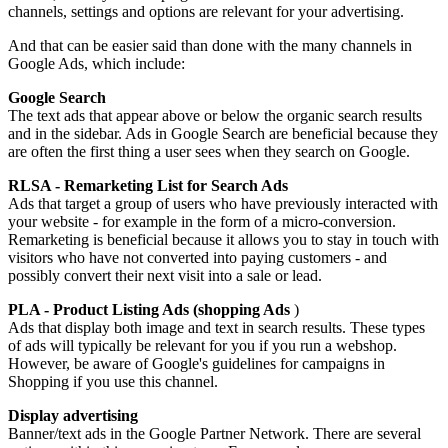
channels, settings and options are relevant for your advertising.
And that can be easier said than done with the many channels in
Google Ads, which include:
Google Search
The text ads that appear above or below the organic search results
and in the sidebar. Ads in Google Search are beneficial because they
are often the first thing a user sees when they search on Google.
RLSA - Remarketing List for Search Ads
Ads that target a group of users who have previously interacted with
your website - for example in the form of a micro-conversion.
Remarketing is beneficial because it allows you to stay in touch with
visitors who have not converted into paying customers - and
possibly convert their next visit into a sale or lead.
PLA - Product Listing Ads (shopping Ads
)
Ads that display both image and text in search results. These types
of ads will typically be relevant for you if you run a webshop.
However, be aware of Google's guidelines for campaigns in
Shopping if you use this channel.
Display advertising
Banner/text ads in the Google Partner Network. There are several