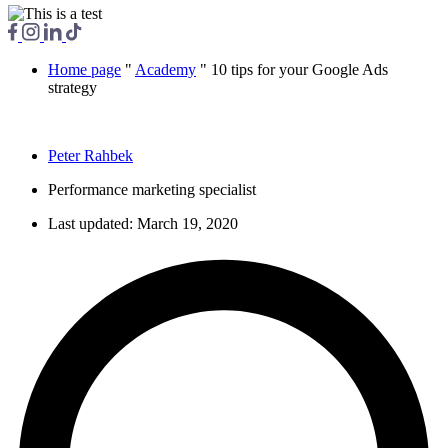
Home page
"
Academy
"
10 tips for your Google Ads
strategy
Peter Rahbek
Performance marketing specialist
Last updated:
March 19, 2020