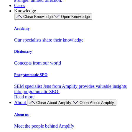
a single, unified direction.
Cases
Knowledge
Close Knowledge
Open Knowledge
Academy
Our specialists share their knowledge
Dictionary
Concepts from our world
Programmatic SEO
SEM specialist Jens from Amplify provides valuable insights
into programmatic SEO.
Read more
About
Close About Amplify
Open About Amplify
About us
Meet the people behind Amplify