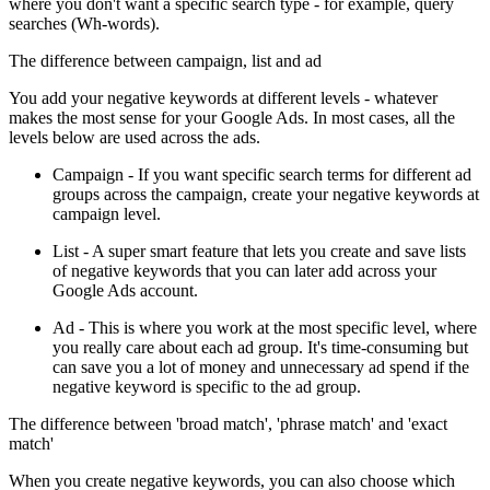
where you don't want a specific search type - for example, query
searches (Wh-words).
The difference between campaign, list and ad
You add your negative keywords at different levels - whatever
makes the most sense for your Google Ads. In most cases, all the
levels below are used across the ads.
Campaign - If you want specific search terms for different ad
groups across the campaign, create your negative keywords at
campaign level.
List - A super smart feature that lets you create and save lists
of negative keywords that you can later add across your
Google Ads account.
Ad - This is where you work at the most specific level, where
you really care about each ad group. It's time-consuming but
can save you a lot of money and unnecessary ad spend if the
negative keyword is specific to the ad group.
The difference between 'broad match', 'phrase match' and 'exact
match'
When you create negative keywords, you can also choose which