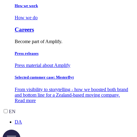
How we work
How we do
Careers
Become part of Amplify.
Press releases
Press material about Amplify
Selected customer case: Mesterflyt
From visibility to storytelling - how we boosted both brand
and bottom line for a Zealand-based moving company.
Read more
EN
DA