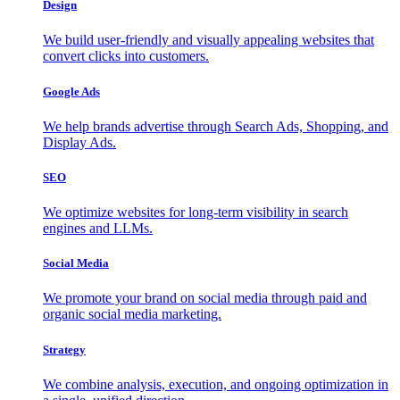
Design
We build user-friendly and visually appealing websites that
convert clicks into customers.
Google Ads
We help brands advertise through Search Ads, Shopping, and
Display Ads.
SEO
We optimize websites for long-term visibility in search
engines and LLMs.
Social Media
We promote your brand on social media through paid and
organic social media marketing.
Strategy
We combine analysis, execution, and ongoing optimization in