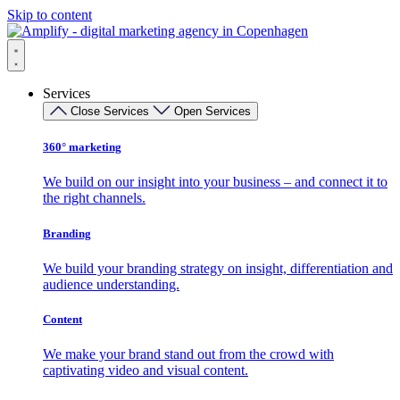
Skip to content
Services
Close Services
Open Services
360° marketing
We build on our insight into your business – and connect it to
the right channels.
Branding
We build your branding strategy on insight, differentiation and
audience understanding.
Content
We make your brand stand out from the crowd with
captivating video and visual content.