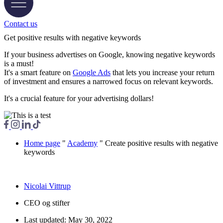
Contact us
Get positive results with negative keywords
If your business advertises on Google, knowing negative keywords
is a must!
It's a smart feature on
Google Ads
that lets you increase your return
of investment and ensures a narrowed focus on relevant keywords.
It's a crucial feature for your advertising dollars!
Home page
"
Academy
"
Create positive results with negative
keywords
Nicolai Vittrup
CEO og stifter
Last updated:
May 30, 2022