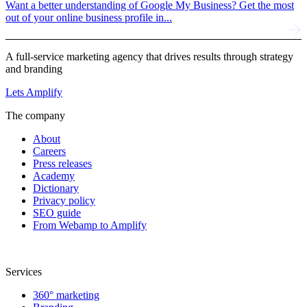
Want a better understanding of Google My Business? Get the most
out of your online business profile in...
A full-service marketing agency that drives results through strategy
and branding
Lets Amplify
The company
About
Careers
Press releases
Academy
Dictionary
Privacy policy
SEO guide
From Webamp to Amplify
Services
360° marketing