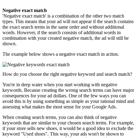
Negative exact match
'Negative exact match' is a combination of the other two match
types. This means that your ad will not appear if the search contains
the exact search terms in the same order and without additional
words. However, if the search consists of additional words in
combination with your created negative match, the ad will still be
shown.
The example below shows a negative exact match in action.
How do you choose the right negative keyword and search match?
You're in deep water when you start working with negative
keywords. Because creating the wrong search terms can have major
consequences for your ad dollars. One of the few ways you can
avoid this is by using something as simple as your rational mind and
assessing what makes the most sense for your Google Ads.
When creating search terms, you can also think of negative
keywords that are similar to your chosen search terms. For example,
if your store sells new shoes, it would be a good idea to exclude the
keyword "Used shoes". This way, your ads won't be shown to