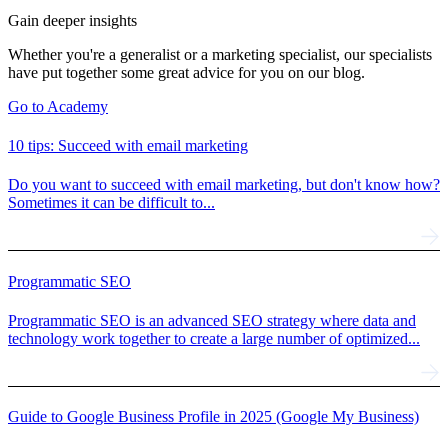
Gain deeper insights
Whether you're a generalist or a marketing specialist, our specialists
have put together some great advice for you on our blog.
Go to Academy
10 tips: Succeed with email marketing
Do you want to succeed with email marketing, but don't know how?
Sometimes it can be difficult to...
Programmatic SEO
Programmatic SEO is an advanced SEO strategy where data and
technology work together to create a large number of optimized...
Guide to Google Business Profile in 2025 (Google My Business)