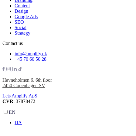
Branding
Content
Design
Google Ads
SEO
Social
Strategy
Contact us
info@amplify.dk
+45 70 60 50 28
Havneholmen 6, 6th floor
2450 Copenhagen SV
Lets Amplify ApS
CVR
: 37878472
EN
DA