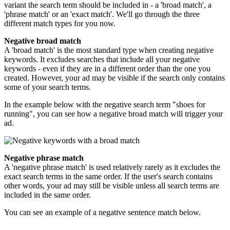
variant the search term should be included in - a 'broad match', a
'phrase match' or an 'exact match'. We'll go through the three
different match types for you now.
Negative broad match
A 'broad match' is the most standard type when creating negative
keywords. It excludes searches that include all your negative
keywords - even if they are in a different order than the one you
created. However, your ad may be visible if the search only contains
some of your search terms.
In the example below with the negative search term "shoes for
running", you can see how a negative broad match will trigger your
ad.
Negative phrase match
A 'negative phrase match' is used relatively rarely as it excludes the
exact search terms in the same order. If the user's search contains
other words, your ad may still be visible unless all search terms are
included in the same order.
You can see an example of a negative sentence match below.