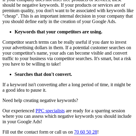
should be negative keywords. If your products or services are of
premium quality, you don't want to be associated with keywords like
"cheap". This is an important internal decision in your company that
you should define early in the creation of your Google Ads.
Keywords that your competitors are using.
Competitor search terms can be really useful if you dare to invest
your advertising dollars in them. If a potential customer searches on
your competitor's name, your ads can become visible and convert
traffic to your business via competitor searches. It's smart, but a risk
you have to be willing to take!
Searches that don't convert.
If a keyword isn't converting after a long period of time, it might be
a good idea to pause it.
Need help creating negative keywords?
Our experienced
PPC specialists
are ready for a sparring session
where you can assess which negative keywords you should include
in your Google Ads!
Fill out the contact form or call us on
70 60 50 28
!