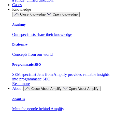
a single, unified direction.
Cases
Knowledge
Close Knowledge
Open Knowledge
Academy
Our specialists share their knowledge
Dictionary
Concepts from our world
Programmatic SEO
SEM specialist Jens from Amplify provides valuable insights
into programmatic SEO.
Read more
About
Close About Amplify
Open About Amplify
About us
Meet the people behind Amplify