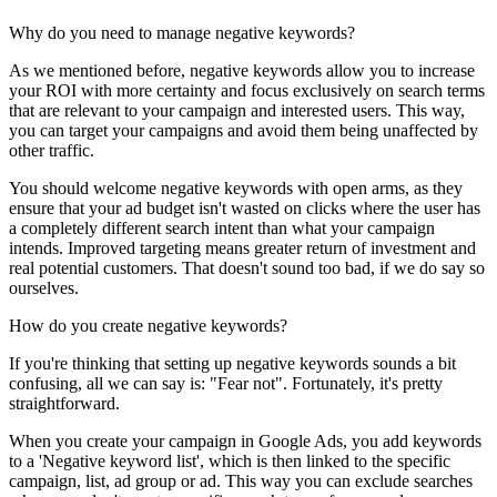
Why do you need to manage negative keywords?
As we mentioned before, negative keywords allow you to increase
your ROI with more certainty and focus exclusively on search terms
that are relevant to your campaign and interested users. This way,
you can target your campaigns and avoid them being unaffected by
other traffic.
You should welcome negative keywords with open arms, as they
ensure that your ad budget isn't wasted on clicks where the user has
a completely different search intent than what your campaign
intends. Improved targeting means greater return of investment and
real potential customers. That doesn't sound too bad, if we do say so
ourselves.
How do you create negative keywords?
If you're thinking that setting up negative keywords sounds a bit
confusing, all we can say is: "Fear not". Fortunately, it's pretty
straightforward.
When you create your campaign in Google Ads, you add keywords
to a 'Negative keyword list', which is then linked to the specific
campaign, list, ad group or ad. This way you can exclude searches