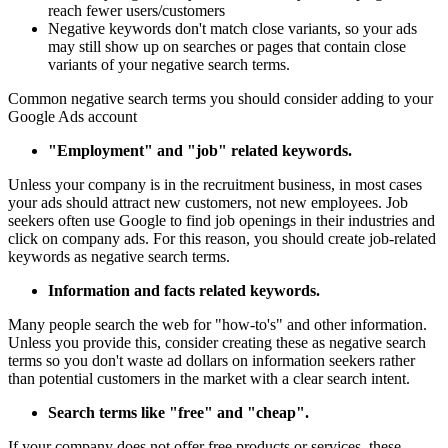
reach fewer users/customers
Negative keywords don't match close variants, so your ads
may still show up on searches or pages that contain close
variants of your negative search terms.
Common negative search terms you should consider adding to your
Google Ads account
"Employment" and "job" related keywords.
Unless your company is in the recruitment business, in most cases
your ads should attract new customers, not new employees. Job
seekers often use Google to find job openings in their industries and
click on company ads. For this reason, you should create job-related
keywords as negative search terms.
Information and facts related keywords.
Many people search the web for "how-to's" and other information.
Unless you provide this, consider creating these as negative search
terms so you don't waste ad dollars on information seekers rather
than potential customers in the market with a clear search intent.
Search terms like "free" and "cheap".
If your company does not offer free products or services, these