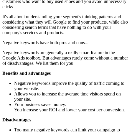
customers who want to buy used shoes and you avoid unnecessary
clicks.
It's all about understanding your segment's thinking patterns and
considering what they will Google to find your products, while also
considering search terms that have nothing to do with your
company's services and products.
Negative keywords have both pros and cons...
Negative keywords are generally a really smart feature in the
Google Ads toolbox. But advantages rarely come without a number
of disadvantages. We list them for you.
Benefits and advantages
Negative keywords improve the quality of traffic coming to
your website.
Allows you to increase the average time visitors spend on
your site.
Your business saves money.
You increase your ROI and lower your cost per conversion.
Disadvantages
Too many negative keywords can limit your campaign to