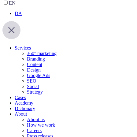
EN
DA
Services
360° marketing
Branding
Content
Design
Google Ads
SEO
Social
Strategy
Cases
Academy
Dictionary
About
About us
How we work
Careers
Press releases